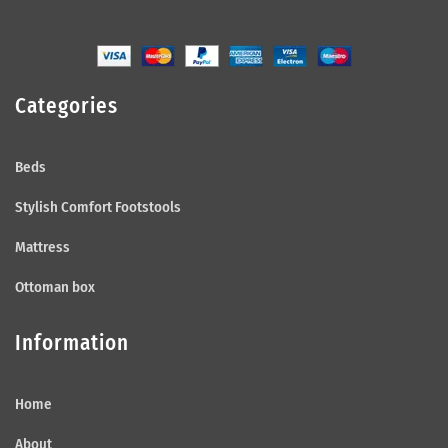
Categories
Beds
Stylish Comfort Footstools
Mattress
Ottoman box
Information
Home
About