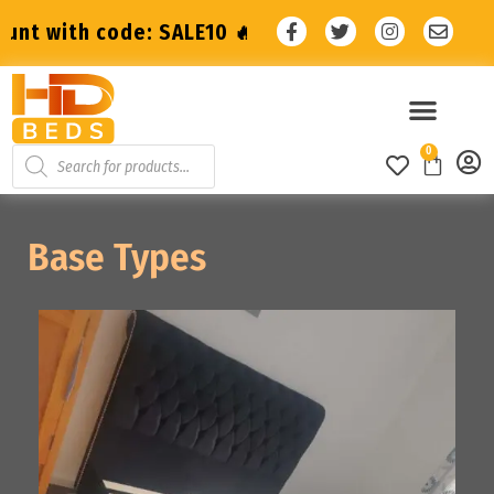
t with code: SALE10 🔥
🔥 10% Discount wit
0
Base Types