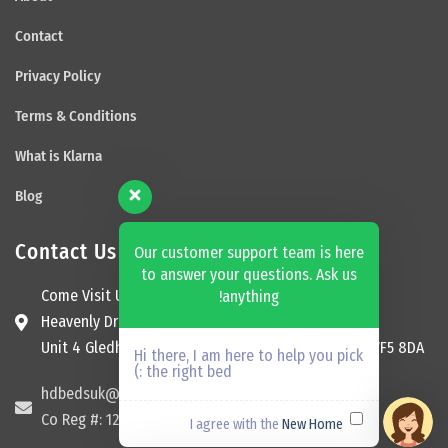
Contact
Privacy Policy
Terms & Conditions
What is Klarna
Blog
Contact Us
Our customer support team is here
to answer your questions. Ask us
Come Visit Us
anything!
Heavenly Dream Beds Ltd
Unit 4 Gledhill Garage, Kingsway, Ossett, England, WF5 8DA
Hi there, I am here to help you pick
the right bed :)
hdbedsuk@gmail.com
Co Reg #: 12174465
New Home
I agree with the