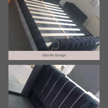
Slats No Storage