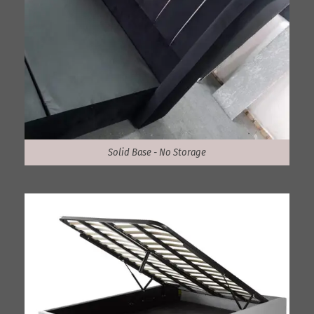
Solid Base - No Storage