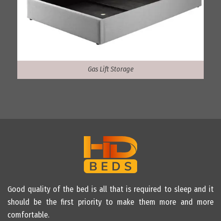
Gas Lift Storage
Good quality of the bed is all that is required to sleep and it
should be the first priority to make them more and more
comfortable.