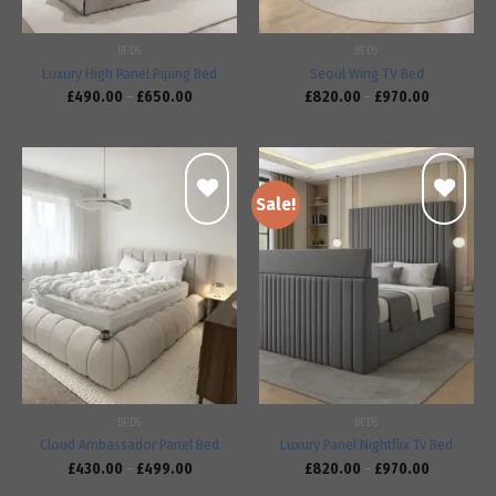
BEDS
BEDS
Luxury High Panel Piping Bed
Seoul Wing TV Bed
£
490.00
–
£
650.00
£
820.00
–
£
970.00
Sale!
Add to
Add to
wishlist
wishlist
BEDS
BEDS
Cloud Ambassador Panel Bed
Luxury Panel Nightflix Tv Bed
£
430.00
–
£
499.00
£
820.00
–
£
970.00