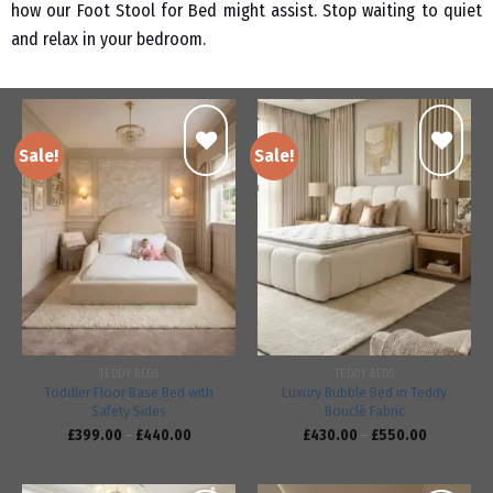
how our Foot Stool for Bed might assist. Stop waiting to quiet
and relax in your bedroom.
Sale!
Sale!
Add to
Add to
wishlist
wishlist
TEDDY BEDS
TEDDY BEDS
Toddler Floor Base Bed with
Luxury Bubble Bed in Teddy
Safety Sides
Bouclé Fabric
£
399.00
–
£
440.00
£
430.00
–
£
550.00