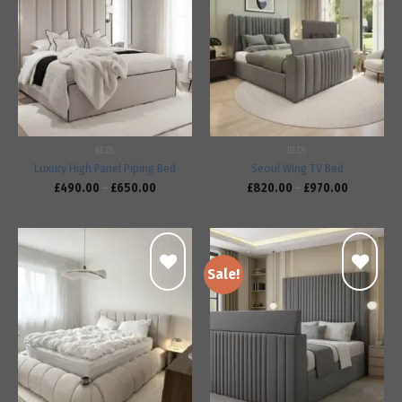
Add to
Add to
wishlist
wishlist
BEDS
BEDS
Luxury High Panel Piping Bed
Seoul Wing TV Bed
£
490.00
–
£
650.00
£
820.00
–
£
970.00
Sale!
Add to
Add to
wishlist
wishlist