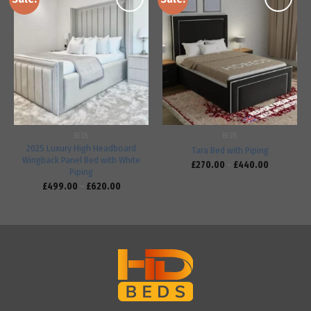
Add to
Add to
wishlist
wishlist
BEDS
BEDS
2025 Luxury High Headboard
Tara Bed with Piping
Wingback Panel Bed with White
£
270.00
–
£
440.00
Piping
£
499.00
–
£
620.00