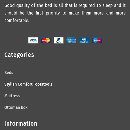
Good quality of the bed is all that is required to sleep and it
should be the first priority to make them more and more
comfortable.
Categories
Beds
Stylish Comfort Footstools
Mattress
Ottoman box
Information