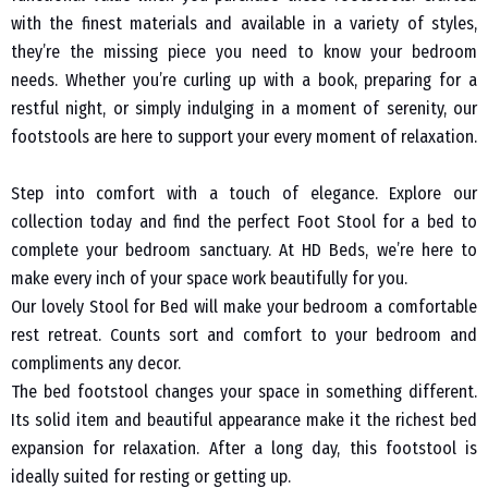
with the finest materials and available in a variety of styles,
they’re the missing piece you need to know your bedroom
needs. Whether you’re curling up with a book, preparing for a
restful night, or simply indulging in a moment of serenity, our
footstools are here to support your every moment of relaxation.
Step into comfort with a touch of elegance. Explore our
collection today and find the perfect Foot Stool for a bed to
complete your bedroom sanctuary. At HD Beds, we’re here to
make every inch of your space work beautifully for you.
Our lovely Stool for Bed will make your bedroom a comfortable
rest retreat. Counts sort and comfort to your bedroom and
compliments any decor.
The bed footstool changes your space in something different.
Its solid item and beautiful appearance make it the richest bed
expansion for relaxation. After a long day, this footstool is
ideally suited for resting or getting up.