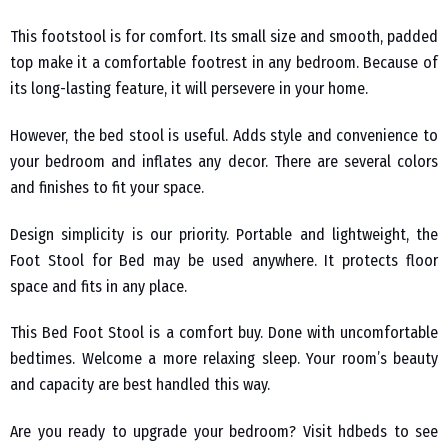
This footstool is for comfort. Its small size and smooth, padded
top make it a comfortable footrest in any bedroom. Because of
its long-lasting feature, it will persevere in your home.
However, the bed stool is useful. Adds style and convenience to
your bedroom and inflates any decor. There are several colors
and finishes to fit your space.
Design simplicity is our priority. Portable and lightweight, the
Foot Stool for Bed may be used anywhere. It protects floor
space and fits in any place.
This Bed Foot Stool is a comfort buy. Done with uncomfortable
bedtimes. Welcome a more relaxing sleep. Your room’s beauty
and capacity are best handled this way.
Are you ready to upgrade your bedroom? Visit hdbeds to see