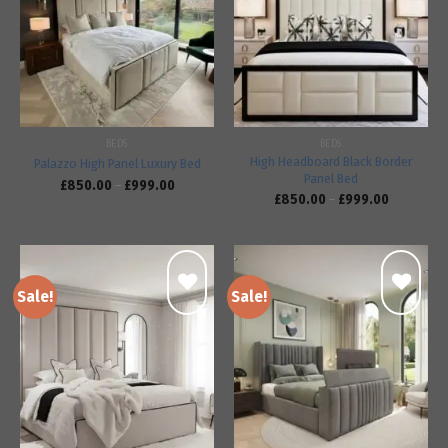
Add to
Add to
wishlist
wishlist
BEDS
BEDS
High Headboard Black Border
Palazzo High Panel Luxury Bed
Panel Bed
£
850.00
–
£
999.00
£
850.00
–
£
999.00
Sale!
Sale!
Add to
Add to
wishlist
wishlist