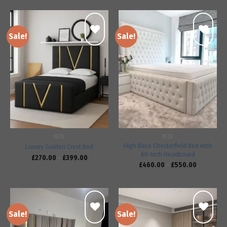
Sale!
Sale!
Add to
Add to
wishlist
wishlist
BEDS
BEDS
High Base Chesterfield Bed with
Luxury Golden Crest Bed
60-Inch Headboard
£
270.00
–
£
399.00
£
460.00
–
£
550.00
Sale!
Sale!