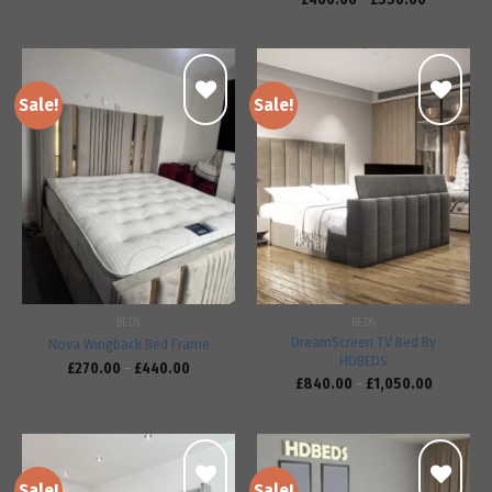
Sale!
Sale!
Add to
Add to
wishlist
wishlist
BEDS
BEDS
DreamScreen TV Bed By
Nova Wingback Bed Frame
HDBEDS
£
270.00
–
£
440.00
£
840.00
–
£
1,050.00
Sale!
Sale!