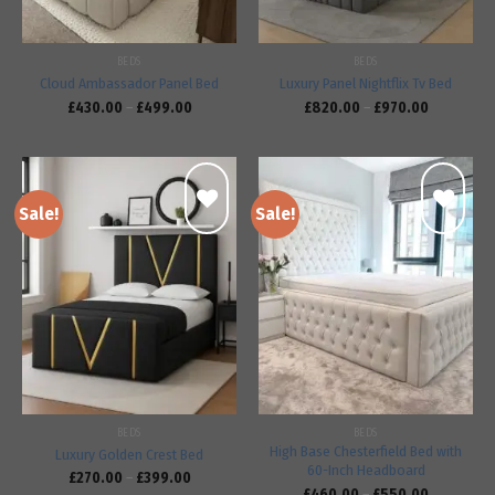
BEDS
BEDS
Cloud Ambassador Panel Bed
Luxury Panel Nightflix Tv Bed
£
430.00
–
£
499.00
£
820.00
–
£
970.00
Sale!
Sale!
Add to
Add to
wishlist
wishlist
BEDS
BEDS
High Base Chesterfield Bed with
Luxury Golden Crest Bed
60-Inch Headboard
£
270.00
–
£
399.00
£
460.00
–
£
550.00