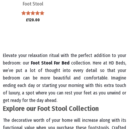
Foot Stool
Rated
£
120.00
5.00
out of 5
Elevate your relaxation ritual with the perfect addition to your
bedroom: our
Foot Stool For Bed
collection. Here at HD Beds,
we’ve put a lot of thought into every detail so that your
bedroom can be more beautiful and comfortable. Imagine
ending each day or starting your morning with this extra touch
of luxury, a spot where you can rest your feet as you unwind or
get ready for the day ahead.
Explore our Foot Stool Collection
The decorative worth of your home will increase along with its
functional value when you purchase these footstools. Crafted