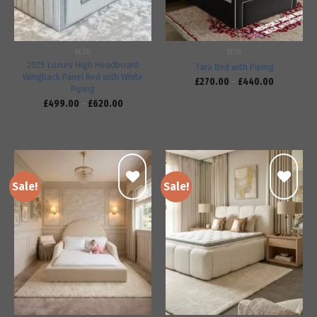
BEDS
BEDS
2025 Luxury High Headboard
Tara Bed with Piping
Wingback Panel Bed with White
£
270.00
–
£
440.00
Piping
£
499.00
–
£
620.00
Sale!
Sale!
Add to
Add to
wishlist
wishlist