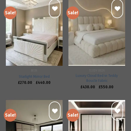
Sale!
Sale!
Add to
Add to
wishlist
wishlist
BEDS
TEDDY BEDS
Luxury Cloud Bed in Teddy
Starlight Mirror Bed
Boucle Fabric
£
270.00
–
£
440.00
£
430.00
–
£
550.00
Sale!
Sale!