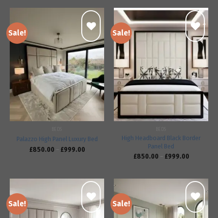
Sale!
Sale!
Add to
Add to
wishlist
wishlist
BEDS
BEDS
High Headboard Black Border
Palazzo High Panel Luxury Bed
Panel Bed
£
850.00
–
£
999.00
£
850.00
–
£
999.00
Sale!
Sale!