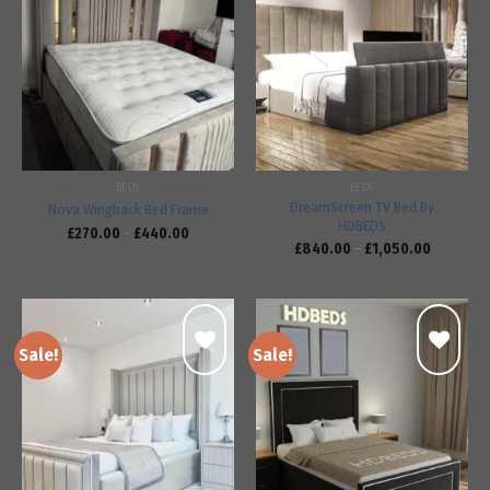
Add to
Add to
wishlist
wishlist
BEDS
BEDS
DreamScreen TV Bed By
Nova Wingback Bed Frame
HDBEDS
£
270.00
–
£
440.00
£
840.00
–
£
1,050.00
Sale!
Sale!
Add to
Add to
wishlist
wishlist