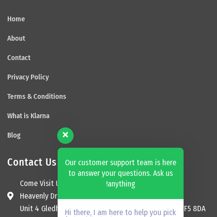
Home
About
Contact
Privacy Policy
Terms & Conditions
What is Klarna
Blog
Contact Us
Our customer support team is here
to answer your questions. Ask us
Come Visit Us
anything!
Heavenly Dream Beds Ltd
Unit 4 Gledhill Garage, Kingsway, Ossett, England, WF5 8DA
Hi there, I am here to help you pick