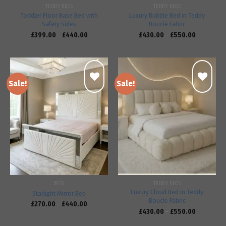
TEDDY BEDS
TEDDY BEDS
Toddler Floor Base Bed with
Luxury Bubble Bed in Teddy
Safety Sides
Bouclé Fabric
£
399.00
–
£
440.00
£
430.00
–
£
550.00
Sale!
Sale!
Add to
Add to
wishlist
wishlist
BEDS
TEDDY BEDS
Luxury Cloud Bed in Teddy
Starlight Mirror Bed
Boucle Fabric
£
270.00
–
£
440.00
£
430.00
–
£
550.00