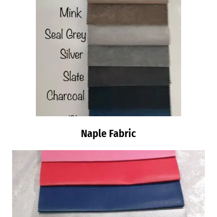
Naple Fabric