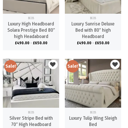
BEDS
BEDS
Luxury High Headboard
Luxury Sunrise Deluxe
Solara Prestige Bed 80″
Bed with 80″ high
high Headaboard
Headboard
£
490.00
–
£
650.00
£
490.00
–
£
650.00
Sale!
Sale!
Add to
Add to
wishlist
wishlist
BEDS
BEDS
Silver Stripe Bed with
Luxury Tulip Wing Sleigh
70″ High Headboard
Bed