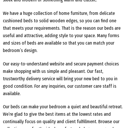
We have a huge collection of home furniture, from delicate
cushioned beds to solid wooden edges, so you can find one
that meets your requirements. That is the reason our beds are
useful and attractive, adding style to your space. Many forms
and sizes of beds are available so that you can match your
bedroom’s design.
Our easy-to-understand website and secure payment choices
make shopping with us simple and pleasant. Our fast,
trustworthy delivery service will bring your new bed to you in
good condition. For any inquiries, our customer care staff is
available.
Our beds can make your bedroom a quiet and beautiful retreat.
We’re glad to give the best items at the lowest rates and
continually focus on quality and client fulfillment. Browse our