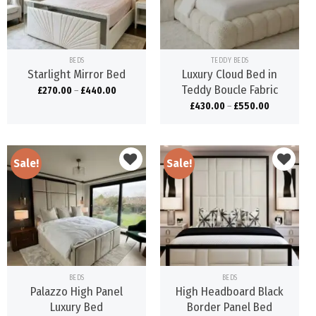
wishlist
wishlist
BEDS
TEDDY BEDS
Starlight Mirror Bed
Luxury Cloud Bed in
Teddy Boucle Fabric
£
270.00
–
£
440.00
£
430.00
–
£
550.00
Sale!
Sale!
Add to
Add to
wishlist
wishlist
BEDS
BEDS
Palazzo High Panel
High Headboard Black
Luxury Bed
Border Panel Bed