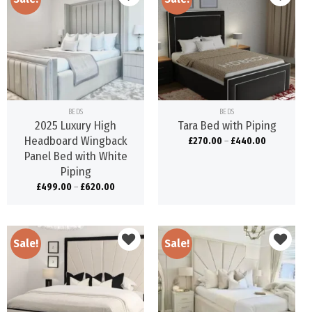
Add to
Add to
wishlist
wishlist
BEDS
BEDS
2025 Luxury High
Tara Bed with Piping
Headboard Wingback
£
270.00
–
£
440.00
Panel Bed with White
Piping
£
499.00
–
£
620.00
Sale!
Sale!
Add to
Add to
wishlist
wishlist