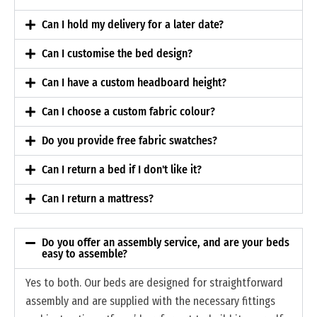
Can I hold my delivery for a later date?
Can I customise the bed design?
Can I have a custom headboard height?
Can I choose a custom fabric colour?
Do you provide free fabric swatches?
Can I return a bed if I don't like it?
Can I return a mattress?
Do you offer an assembly service, and are your beds
easy to assemble?
Yes to both. Our beds are designed for straightforward
assembly and are supplied with the necessary fittings