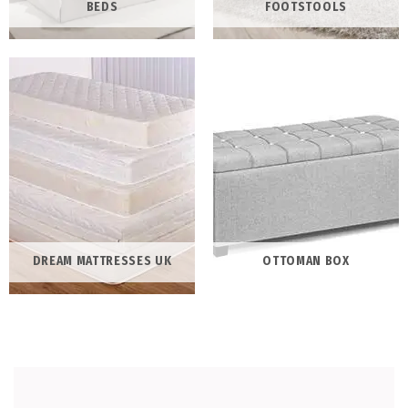
BEDS
FOOTSTOOLS
DREAM MATTRESSES UK
OTTOMAN BOX