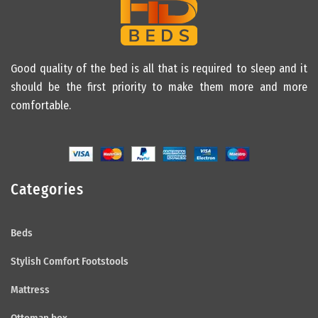
Good quality of the bed is all that is required to sleep and it
should be the first priority to make them more and more
comfortable.
Categories
Beds
Stylish Comfort Footstools
Mattress
Ottoman box