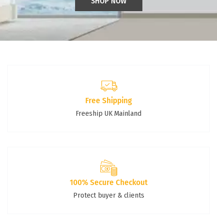
SHOP NOW
Free Shipping
Freeship UK Mainland
100% Secure Checkout
Protect buyer & clients