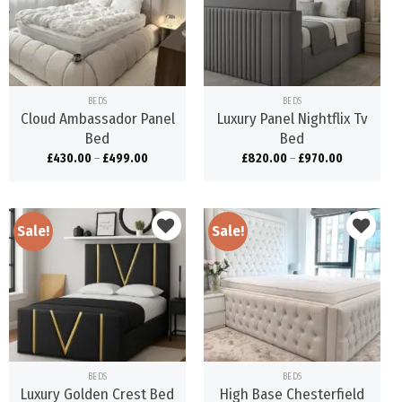
Add to
Add to
wishlist
wishlist
BEDS
BEDS
Cloud Ambassador Panel
Luxury Panel Nightflix Tv
Bed
Bed
£
430.00
–
£
499.00
£
820.00
–
£
970.00
Sale!
Sale!
Add to
Add to
wishlist
wishlist
BEDS
BEDS
Luxury Golden Crest Bed
High Base Chesterfield