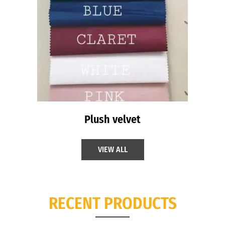
Plush velvet
VIEW ALL
RECENT PRODUCTS