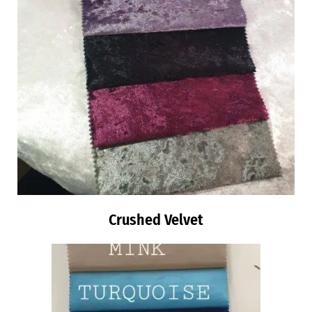
Crushed Velvet