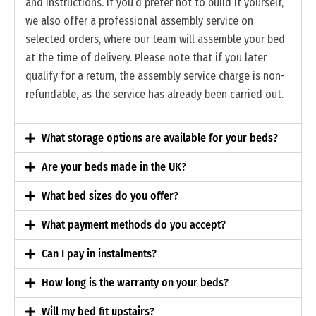
and instructions. If you’d prefer not to build it yourself,
we also offer a professional assembly service on
selected orders, where our team will assemble your bed
at the time of delivery. Please note that if you later
qualify for a return, the assembly service charge is non-
refundable, as the service has already been carried out.
What storage options are available for your beds?
Are your beds made in the UK?
What bed sizes do you offer?
What payment methods do you accept?
Can I pay in instalments?
How long is the warranty on your beds?
Will my bed fit upstairs?