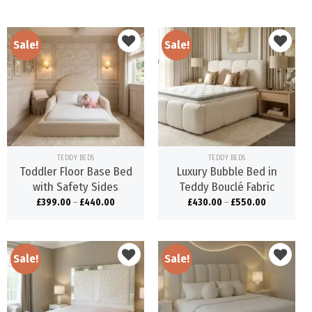
Sale!
Sale!
Add to
Add to
wishlist
wishlist
TEDDY BEDS
TEDDY BEDS
Toddler Floor Base Bed
Luxury Bubble Bed in
with Safety Sides
Teddy Bouclé Fabric
£
399.00
–
£
440.00
£
430.00
–
£
550.00
Sale!
Sale!
Add to
Add to