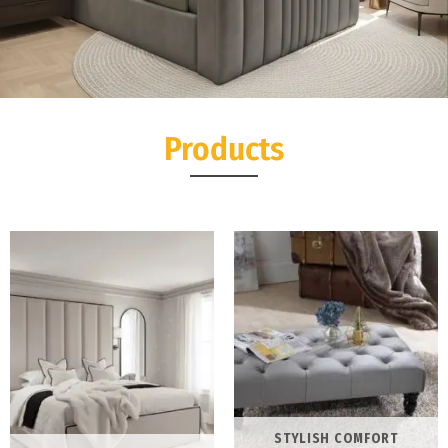
Seoul Wing TV Bed
Products
Experience the perfect blend of modern luxury and ultimate
relaxation with the Seoul Wing TV Bed
Shop Now
STYLISH COMFORT