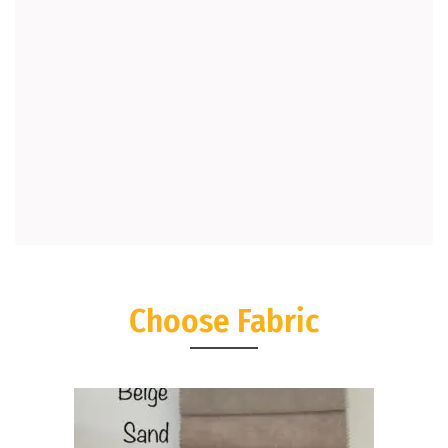
Choose Fabric