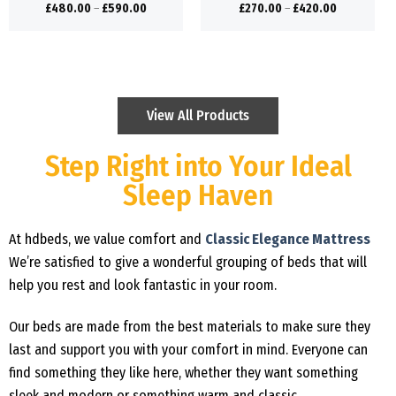
£
480.00
–
£
590.00
£
270.00
–
£
420.00
View All Products
Step Right into Your Ideal
Sleep Haven
At hdbeds, we value comfort and
Classic Elegance Mattress
We’re satisfied to give a wonderful grouping of beds that will
help you rest and look fantastic in your room.
Our beds are made from the best materials to make sure they
last and support you with your comfort in mind. Everyone can
find something they like here, whether they want something
sleek and modern or something warm and classic.