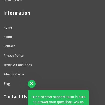
Information
Home
About
Contact
Privacy Policy
Terms & Conditions
What is Klarna
Blog
Contact Us
Our customer support team is here
to answer your questions. Ask us