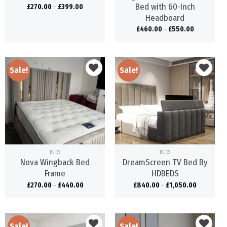
Bed with 60-Inch
£
270.00
–
£
399.00
Headboard
£
460.00
–
£
550.00
Sale!
Sale!
Add to
Add to
wishlist
wishlist
BEDS
BEDS
Nova Wingback Bed
DreamScreen TV Bed By
Frame
HDBEDS
£
270.00
–
£
440.00
£
840.00
–
£
1,050.00
Sale!
Sale!