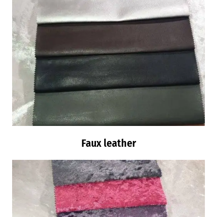
Faux leather