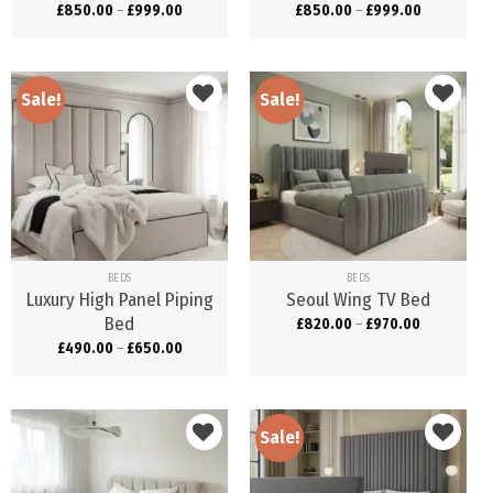
£
850.00
–
£
999.00
£
850.00
–
£
999.00
Sale!
Sale!
Add to
Add to
wishlist
wishlist
BEDS
BEDS
Luxury High Panel Piping
Seoul Wing TV Bed
Bed
£
820.00
–
£
970.00
£
490.00
–
£
650.00
Sale!