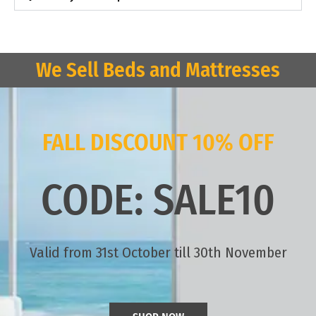
We Sell Beds and Mattresses
FALL DISCOUNT 10% OFF
CODE: SALE10
Valid from 31st October till 30th November