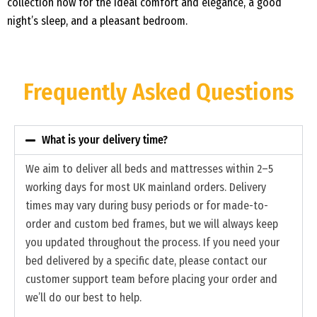
collection now for the ideal comfort and elegance, a good
night’s sleep, and a pleasant bedroom.
Frequently Asked Questions
What is your delivery time?
We aim to deliver all beds and mattresses within 2–5
working days for most UK mainland orders. Delivery
times may vary during busy periods or for made-to-
order and custom bed frames, but we will always keep
you updated throughout the process. If you need your
bed delivered by a specific date, please contact our
customer support team before placing your order and
we’ll do our best to help.