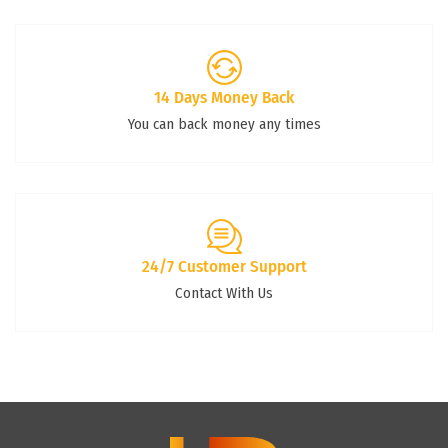
14 Days Money Back
You can back money any times
24/7 Customer Support
Contact With Us