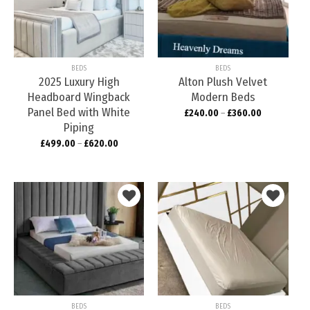
Add to
Add to
wishlist
wishlist
BEDS
BEDS
2025 Luxury High
Alton Plush Velvet
Headboard Wingback
Modern Beds
Panel Bed with White
£
240.00
–
£
360.00
Piping
£
499.00
–
£
620.00
Add to
Add to
wishlist
wishlist
BEDS
BEDS