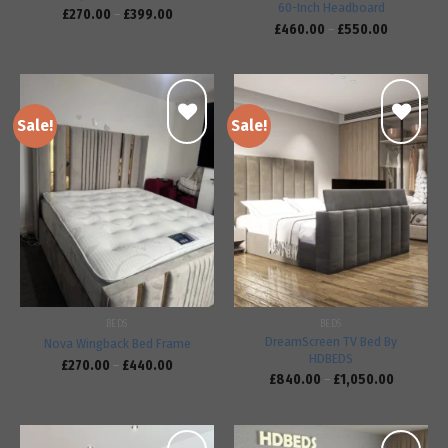
60-Inch Headboard
£
270.00
–
£
399.00
£
460.00
–
£
550.00
Sale!
Sale!
Add to
Add to
wishlist
wishlist
BEDS
BEDS
DreamScreen TV Bed By
Nova Wingback Bed Frame
HDBEDS
£
270.00
–
£
440.00
£
840.00
–
£
1,050.00