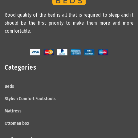
Good quality of the bed is all that is required to sleep and it
should be the first priority to make them more and more
comfortable.
Categories
Beds
Stylish Comfort Footstools
Mattress
Ottoman box