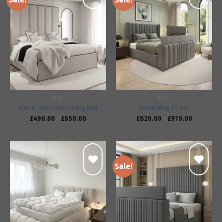
Add to
Add to
wishlist
wishlist
BEDS
BEDS
Luxury High Panel Piping Bed
Seoul Wing TV Bed
£
490.00
–
£
650.00
£
820.00
–
£
970.00
Sale!
Add to
Add to
wishlist
wishlist