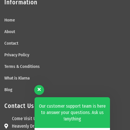
Information
Home
About
Contact
Privacy Policy
Terms & Conditions
What is Klarna
Blog
Contact Us
Our customer support team is here
to answer your questions. Ask us
Come Visit Us
anything!
Heavenly Dream Beds Ltd