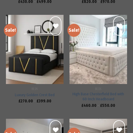
£
430.00
–
£
499.00
£
820.00
–
£
970.00
Sale!
Sale!
Add to
Add to
wishlist
wishlist
BEDS
BEDS
High Base Chesterfield Bed with
Luxury Golden Crest Bed
60-Inch Headboard
£
270.00
–
£
399.00
£
460.00
–
£
550.00