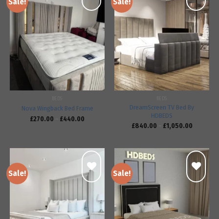
Sale!
Sale!
Add to
Add to
wishlist
wishlist
BEDS
BEDS
DreamScreen TV Bed By
Nova Wingback Bed Frame
HDBEDS
£
270.00
–
£
440.00
£
840.00
–
£
1,050.00
Sale!
Sale!
Add to
Add to
wishlist
wishlist