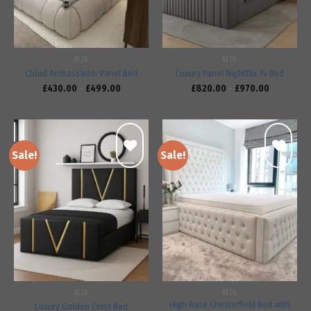
BEDS
BEDS
Cloud Ambassador Panel Bed
Luxury Panel Nightflix Tv Bed
£
430.00
–
£
499.00
£
820.00
–
£
970.00
Sale!
Sale!
Add to
Add to
wishlist
wishlist
BEDS
BEDS
High Base Chesterfield Bed with
Luxury Golden Crest Bed