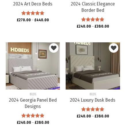
2024 Art Deco Beds
2024 Classic Elegance
Border Bed
£
270.00
Rated
–
5.00
£
440.00
out of 5
£
240.00
Rated
–
5.00
£
380.00
out of 5
Add to
Add to
wishlist
wishlist
BEDS
BEDS
2024 Georgia Panel Bed
2024 Luxury Dusk Beds
Designs
£
240.00
Rated
–
5.00
£
380.00
out of 5
£
240.00
Rated
–
5.00
£
380.00
out of 5