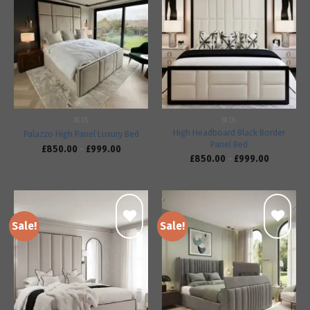
Add to
Add to
wishlist
wishlist
BEDS
BEDS
High Headboard Black Border
Palazzo High Panel Luxury Bed
Panel Bed
£
850.00
–
£
999.00
£
850.00
–
£
999.00
Sale!
Sale!
Add to
Add to
wishlist
wishlist