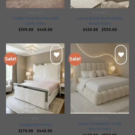
TEDDY BEDS
TEDDY BEDS
Toddler Floor Base Bed with
Luxury Bubble Bed in Teddy
Safety Sides
Bouclé Fabric
£
399.00
–
£
440.00
£
430.00
–
£
550.00
Sale!
Sale!
Add to
Add to
wishlist
wishlist
BEDS
TEDDY BEDS
Luxury Cloud Bed in Teddy
Starlight Mirror Bed
Boucle Fabric
£
270.00
–
£
440.00