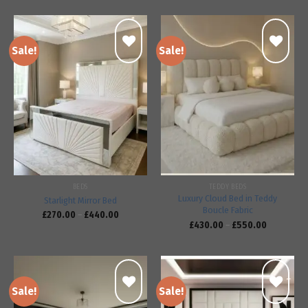
Sale!
Sale!
Add to
Add to
wishlist
wishlist
BEDS
TEDDY BEDS
Luxury Cloud Bed in Teddy
Starlight Mirror Bed
Boucle Fabric
£
270.00
–
£
440.00
£
430.00
–
£
550.00
Sale!
Sale!