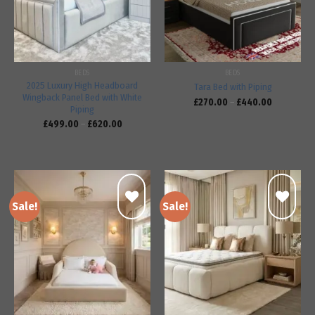
BEDS
BEDS
2025 Luxury High Headboard
Tara Bed with Piping
Wingback Panel Bed with White
£
270.00
–
£
440.00
Piping
£
499.00
–
£
620.00
Sale!
Sale!
Add to
Add to
wishlist
wishlist