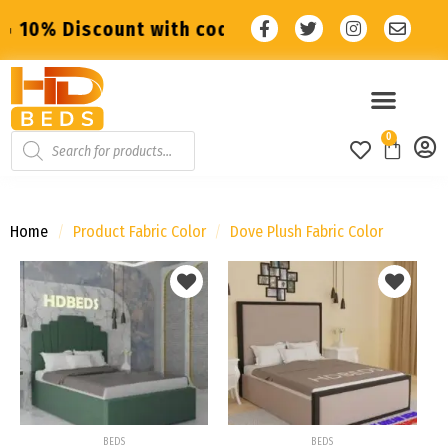
nt with code: SALE10 🔥
🔥 10% Discount wi
0
Home
/
Product Fabric Color
/
Dove Plush Fabric Color
Add to
Add to
wishlist
wishlist
BEDS
BEDS