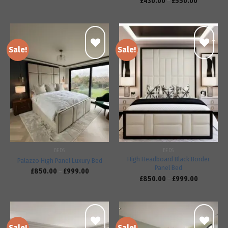
£
430.00
–
£
550.00
Sale!
Sale!
Add to
Add to
wishlist
wishlist
BEDS
BEDS
High Headboard Black Border
Palazzo High Panel Luxury Bed
Panel Bed
£
850.00
–
£
999.00
£
850.00
–
£
999.00
Sale!
Sale!