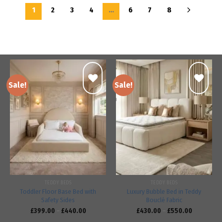
1
2
3
4
…
6
7
8
Sale!
Sale!
Add to
Add to
wishlist
wishlist
TEDDY BEDS
TEDDY BEDS
Toddler Floor Base Bed with
Luxury Bubble Bed in Teddy
Safety Sides
Bouclé Fabric
£
399.00
–
£
440.00
£
430.00
–
£
550.00