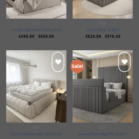
BEDS
BEDS
Luxury High Panel Piping Bed
Seoul Wing TV Bed
£
490.00
–
£
650.00
£
820.00
–
£
970.00
Sale!
Add to
Add to
wishlist
wishlist
BEDS
BEDS
Cloud Ambassador Panel Bed
Luxury Panel Nightflix Tv Bed