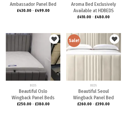
Ambassador Panel Bed
Aroma Bed Exclusively
Available at HDBEDS
£
430.00
–
£
499.00
£
410.00
–
£
480.00
Sale!
Add to
Add to
wishlist
wishlist
BEDS
BEDS
Beautiful Oslo
Beautiful Seoul
Wingback Panel Beds
Wingback Panel Bed
£
250.00
–
£
380.00
£
260.00
–
£
390.00