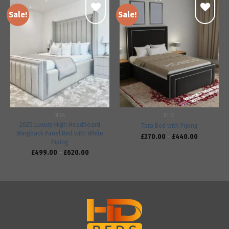
Sale!
Sale!
Add to
Add to
wishlist
wishlist
BEDS
BEDS
2025 Luxury High Headboard
Tara Bed with Piping
Wingback Panel Bed with White
£
270.00
–
£
440.00
Piping
£
499.00
–
£
620.00