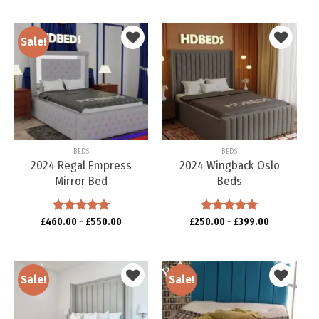
Sale!
Add to
Add to
wishlist
wishlist
BEDS
BEDS
2024 Regal Empress
2024 Wingback Oslo
Mirror Bed
Beds
£
460.00
Rated
–
5.00
£
550.00
£
250.00
Rated
–
5.00
£
399.00
out of 5
out of 5
Sale!
Sale!