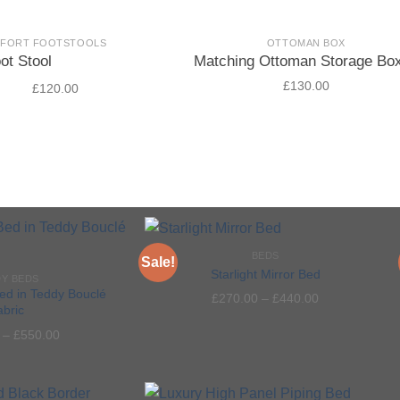
MFORT FOOTSTOOLS
OTTOMAN BOX
ot Stool
Matching Ottoman Storage Bo
£
130.00
£
120.00
.00
5
BEDS
Sale!
Starlight Mirror Bed
Y BEDS
ed in Teddy Bouclé
£
270.00
–
£
440.00
abric
Add to
Add to
–
£
550.00
wishlist
wishlist