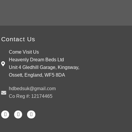
wishlist
Contact Us
Come Visit Us
Heavenly Dream Beds Ltd
Unit 4 Gledhill Garage, Kingsway,
Ossett, England, WF5 8DA
hdbedsuk@gmail.com
Co Reg #: 12174465