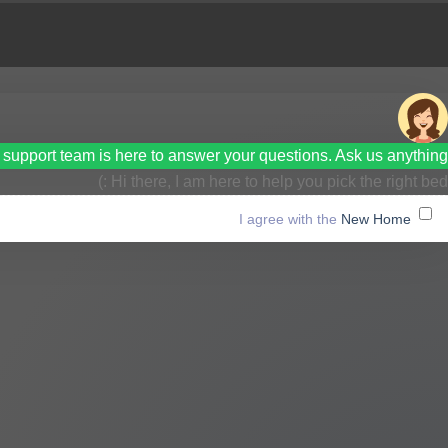
support team is here to answer your questions. Ask us anything!
Hi there, I am here to help you pick the right bed :)
New Home
I agree with the