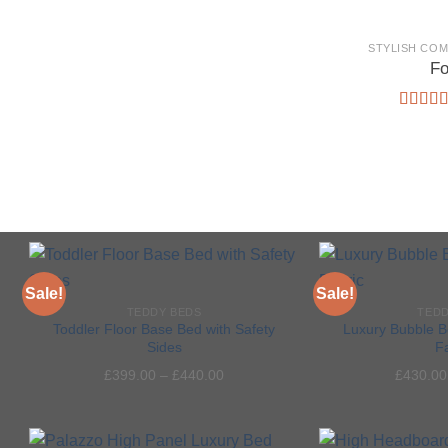
STYLISH CO
Fo
Rated
5
out of 
Sale!
Sale!
TEDDY BEDS
TEDD
Toddler Floor Base Bed with Safety
Luxury Bubble B
Sides
F
Add to
£
399.00
–
£
440.00
£
430.00
wishlist