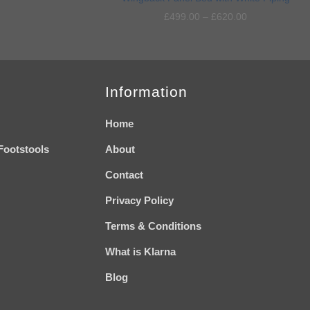
wishlist
wishlist
£
499.00
–
£
620.00
Information
Home
Footstools
About
Contact
Privacy Policy
Terms & Conditions
What is Klarna
Blog