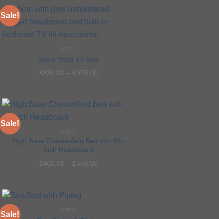
Sale!
BEDS
Add to
Seoul Wing TV Bed
wishlist
£
820.00
–
£
970.00
Sale!
BEDS
High Base Chesterfield Bed with 60-
Inch Headboard
Add to
£
460.00
–
£
550.00
wishlist
BEDS
Sale!