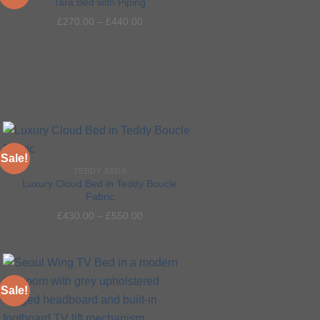
Tara Bed with Piping
£
270.00
–
£
440.00
Add to
wishlist
Sale!
TEDDY BEDS
Luxury Cloud Bed in Teddy Boucle
Fabric
Add to
£
430.00
–
£
550.00
wishlist
Sale!