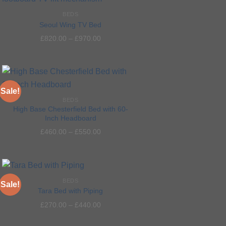
BEDS
Add to
Seoul Wing TV Bed
wishlist
£
820.00
–
£
970.00
Sale!
BEDS
High Base Chesterfield Bed with 60-
Inch Headboard
Add to
£
460.00
–
£
550.00
wishlist
BEDS
Sale!
Tara Bed with Piping
£
270.00
–
£
440.00
Add to