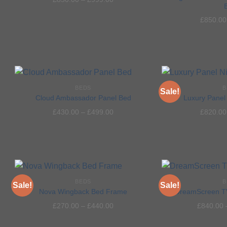
Add to
£
850.00
wishlist
BEDS
B
Sale!
Cloud Ambassador Panel Bed
Luxury Panel 
£
430.00
–
£
499.00
£
820.00
Add to
wishlist
BEDS
B
Sale!
Sale!
Nova Wingback Bed Frame
DreamScreen T
£
270.00
–
£
440.00
£
840.00
Add to