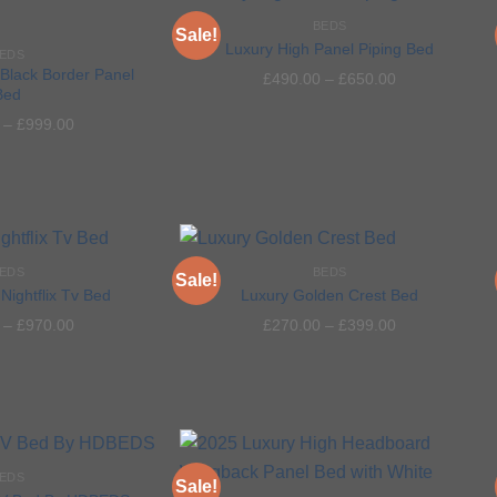
BEDS
Sale!
Luxury High Panel Piping Bed
EDS
Black Border Panel
£
490.00
–
£
650.00
Bed
Add to
Add to
–
£
999.00
wishlist
wishlist
EDS
BEDS
Sale!
Nightflix Tv Bed
Luxury Golden Crest Bed
–
£
970.00
£
270.00
–
£
399.00
Add to
Add to
wishlist
wishlist
EDS
Sale!