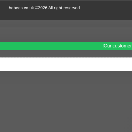
hdbeds.co.uk ©2026 All right reserved.
Our customer 