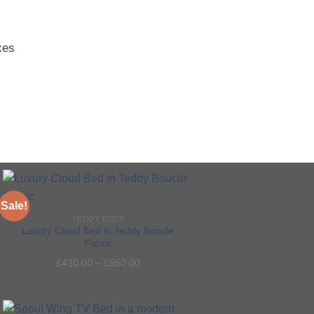
xes
Sale!
TEDDY BEDS
Luxury Cloud Bed in Teddy Boucle
Fabric
Add to
£
430.00
–
£
550.00
wishlist