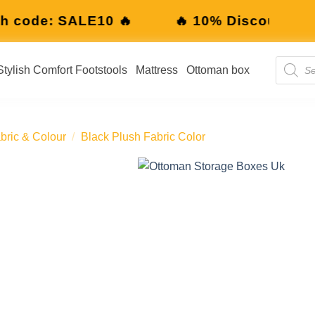
10% Discount with code: SALE10 🔥
🔥 
Stylish Comfort Footstools
Mattress
Ottoman box
bric & Colour
/
Black Plush Fabric Color
Add to
wishlist