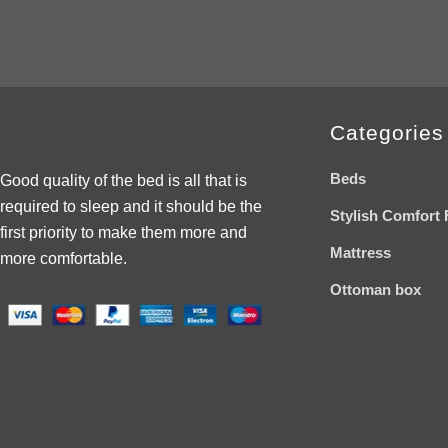
wishlist
Categories
Beds
Good quality of the bed is all that is
required to sleep and it should be the
Stylish Comfort 
first priority to make them more and
Mattress
more comfortable.
Ottoman box