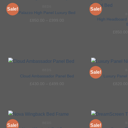
BEDS
Sale!
Sale!
Palazzo High Panel Luxury Bed
B
High Headboard 
£
850.00
–
£
999.00
Add to
£
850.00
wishlist
BEDS
B
Sale!
Cloud Ambassador Panel Bed
Luxury Panel 
£
430.00
–
£
499.00
£
820.00
Add to
wishlist
BEDS
B
Sale!
Sale!