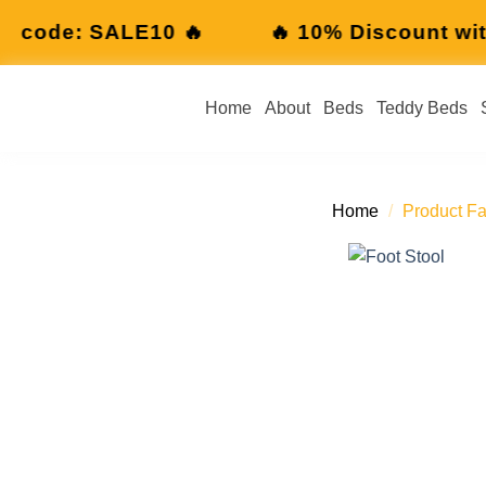
10% Discount with code: SALE10 🔥
🔥 
Home
About
Beds
Teddy Beds
Home
/
Product Fa