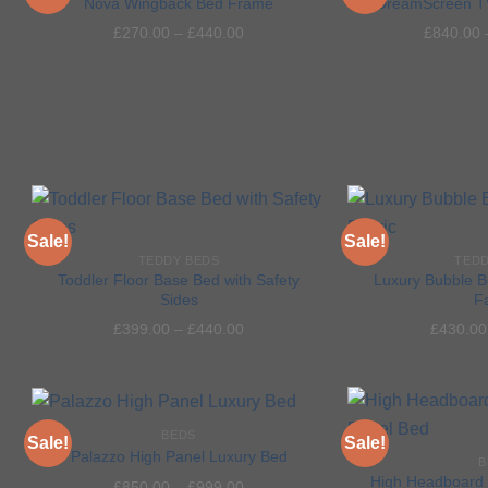
Nova Wingback Bed Frame
DreamScreen T
£
270.00
–
£
440.00
£
840.00
Add to
wishlist
Sale!
Sale!
TEDDY BEDS
TEDD
Toddler Floor Base Bed with Safety
Luxury Bubble B
Sides
F
Add to
£
399.00
–
£
440.00
£
430.00
wishlist
BEDS
Sale!
Sale!
Palazzo High Panel Luxury Bed
B
High Headboard 
£
850.00
–
£
999.00