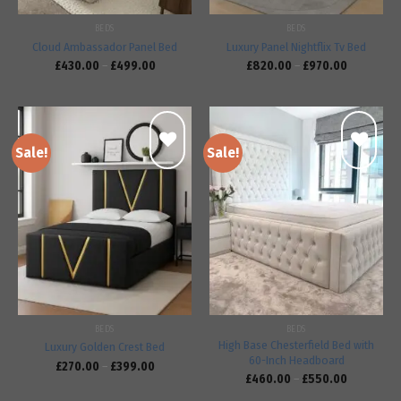
BEDS
BEDS
Cloud Ambassador Panel Bed
Luxury Panel Nightflix Tv Bed
£
430.00
–
£
499.00
£
820.00
–
£
970.00
Sale!
Sale!
Add to
Add to
wishlist
wishlist
BEDS
BEDS
High Base Chesterfield Bed with
Luxury Golden Crest Bed
60-Inch Headboard
£
270.00
–
£
399.00
£
460.00
–
£
550.00