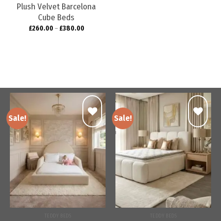
Plush Velvet Barcelona
Cube Beds
£
260.00
–
£
380.00
Sale!
Sale!
Add to
Add to
wishlist
wishlist
TEDDY BEDS
TEDDY BEDS