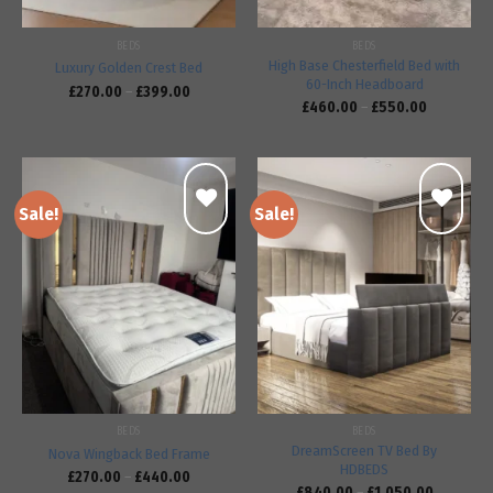
BEDS
BEDS
High Base Chesterfield Bed with
Luxury Golden Crest Bed
60-Inch Headboard
£
270.00
–
£
399.00
£
460.00
–
£
550.00
Sale!
Sale!
Add to
Add to
wishlist
wishlist
BEDS
BEDS
DreamScreen TV Bed By
Nova Wingback Bed Frame
HDBEDS
£
270.00
–
£
440.00
£
840.00
–
£
1,050.00