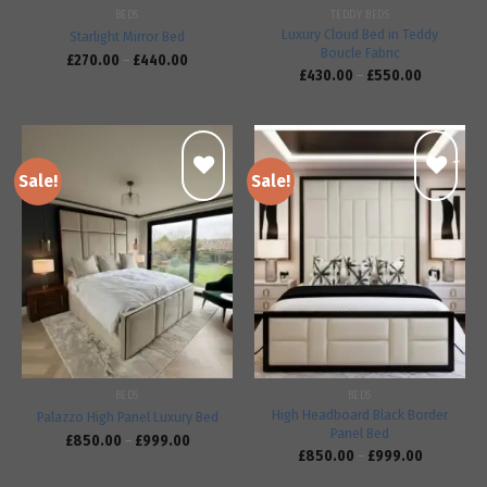
BEDS
TEDDY BEDS
Luxury Cloud Bed in Teddy
Starlight Mirror Bed
Boucle Fabric
£
270.00
–
£
440.00
£
430.00
–
£
550.00
Sale!
Sale!
Add to
Add to
wishlist
wishlist
BEDS
BEDS
High Headboard Black Border
Palazzo High Panel Luxury Bed
Panel Bed
£
850.00
–
£
999.00
£
850.00
–
£
999.00