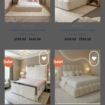
TEDDY BEDS
TEDDY BEDS
Toddler Floor Base Bed with
Luxury Bubble Bed in Teddy
Safety Sides
Bouclé Fabric
£
399.00
–
£
440.00
£
430.00
–
£
550.00
Sale!
Sale!
Add to
Add to
wishlist
wishlist