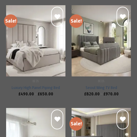
Sale!
Sale!
Add to
Add to
wishlist
wishlist
BEDS
BEDS
Luxury High Panel Piping Bed
Seoul Wing TV Bed
£
490.00
–
£
650.00
£
820.00
–
£
970.00
Sale!