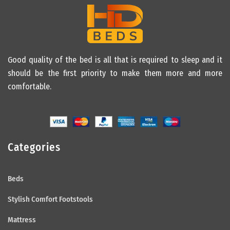
Good quality of the bed is all that is required to sleep and it
should be the first priority to make them more and more
comfortable.
Categories
Beds
Stylish Comfort Footstools
Mattress