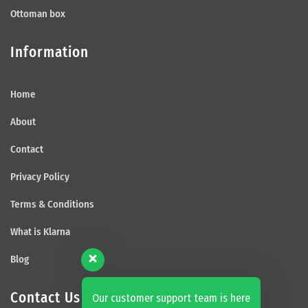
Ottoman box
Information
Home
About
Contact
Privacy Policy
Terms & Conditions
What is Klarna
Blog
Contact Us
Our customer support team is here