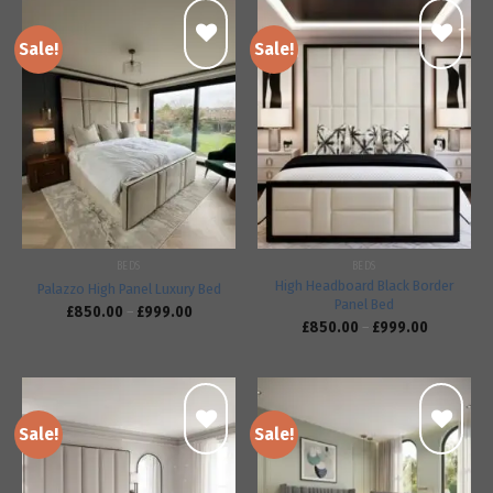
Sale!
Sale!
Add to
Add to
wishlist
wishlist
BEDS
BEDS
High Headboard Black Border
Palazzo High Panel Luxury Bed
Panel Bed
£
850.00
–
£
999.00
£
850.00
–
£
999.00
Sale!
Sale!