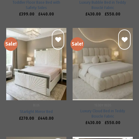
Toddler Floor Base Bed with
Luxury Bubble Bed in Teddy
Safety Sides
Bouclé Fabric
£
399.00
–
£
440.00
£
430.00
–
£
550.00
Sale!
Sale!
Add to
Add to
wishlist
wishlist
BEDS
TEDDY BEDS
Luxury Cloud Bed in Teddy
Starlight Mirror Bed
Boucle Fabric
£
270.00
–
£
440.00
£
430.00
–
£
550.00