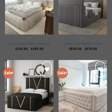
Add to
Add to
wishlist
wishlist
BEDS
BEDS
Cloud Ambassador Panel Bed
Luxury Panel Nightflix Tv Bed
£
430.00
–
£
499.00
£
820.00
–
£
970.00
Sale!
Sale!
Add to
Add to
wishlist
wishlist