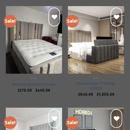
Sale!
Sale!
Add to
Add to
wishlist
wishlist
BEDS
BEDS
DreamScreen TV Bed By
Nova Wingback Bed Frame
HDBEDS
£
270.00
–
£
440.00
£
840.00
–
£
1,050.00
Sale!
Sale!