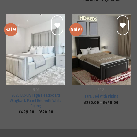
Sale!
Sale!
Add to
Add to
wishlist
wishlist
BEDS
BEDS
2025 Luxury High Headboard
Tara Bed with Piping
Wingback Panel Bed with White
£
270.00
–
£
440.00
Piping
£
499.00
–
£
620.00