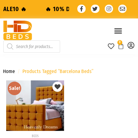
🔥 10% Discount with code: SALE10 🔥
0
Home
/
Products Tagged “barcelona Beds”
Sale!
Add to
wishlist
BEDS