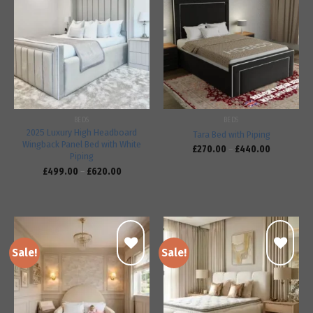
Add to
Add to
wishlist
wishlist
BEDS
BEDS
2025 Luxury High Headboard
Tara Bed with Piping
Wingback Panel Bed with White
£
270.00
–
£
440.00
Piping
£
499.00
–
£
620.00
Sale!
Sale!
Add to
Add to
wishlist
wishlist