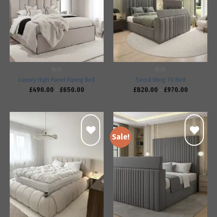
Add to
Add to
wishlist
wishlist
BEDS
BEDS
Luxury High Panel Piping Bed
Seoul Wing TV Bed
£
490.00
–
£
650.00
£
820.00
–
£
970.00
Sale!
Add to
Add to
wishlist
wishlist