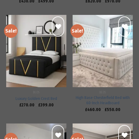
£
430.00
–
£
499.00
£
820.00
–
£
970.00
Sale!
Sale!
Add to
Add to
wishlist
wishlist
BEDS
BEDS
High Base Chesterfield Bed with
Luxury Golden Crest Bed
60-Inch Headboard
£
270.00
–
£
399.00
£
460.00
–
£
550.00