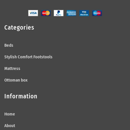
Categories
Beds
Stylish Comfort Footstools
Mattress
Ottoman box
Information
Home
About