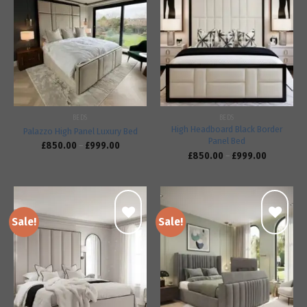
Add to
Add to
wishlist
wishlist
BEDS
BEDS
High Headboard Black Border
Palazzo High Panel Luxury Bed
Panel Bed
£
850.00
–
£
999.00
£
850.00
–
£
999.00
Sale!
Sale!
Add to
Add to
wishlist
wishlist