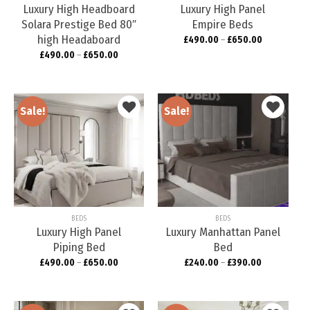
Luxury High Headboard
Luxury High Panel
Solara Prestige Bed 80″
Empire Beds
high Headaboard
£
490.00
–
£
650.00
£
490.00
–
£
650.00
Sale!
Sale!
Add to
Add to
wishlist
wishlist
BEDS
BEDS
Luxury High Panel
Luxury Manhattan Panel
Piping Bed
Bed
£
490.00
–
£
650.00
£
240.00
–
£
390.00