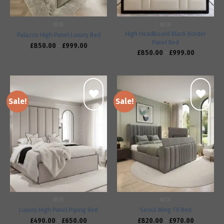
BEDS
BEDS
High Headboard Black Border
Palazzo High Panel Luxury Bed
Panel Bed
£
850.00
–
£
999.00
£
850.00
–
£
999.00
Sale!
Sale!
Add to
Add to
wishlist
wishlist
BEDS
BEDS
Luxury High Panel Piping Bed
Seoul Wing TV Bed
£
490.00
–
£
650.00
£
820.00
–
£
970.00