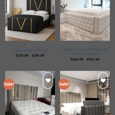
Add to
Add to
wishlist
wishlist
BEDS
BEDS
High Base Chesterfield Bed with
Luxury Golden Crest Bed
60-Inch Headboard
£
270.00
–
£
399.00
£
460.00
–
£
550.00
Sale!
Sale!
Add to
Add to
wishlist
wishlist