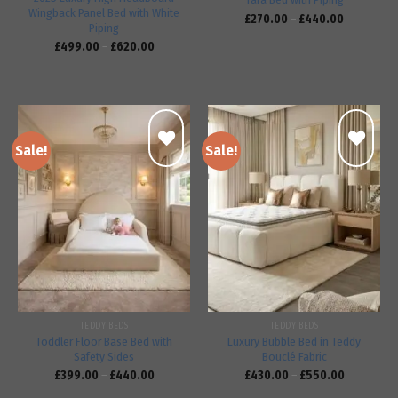
Wingback Panel Bed with White
£
270.00
–
£
440.00
Piping
£
499.00
–
£
620.00
Sale!
Sale!
Add to
Add to
wishlist
wishlist
TEDDY BEDS
TEDDY BEDS
Toddler Floor Base Bed with
Luxury Bubble Bed in Teddy
Safety Sides
Bouclé Fabric
£
399.00
–
£
440.00
£
430.00
–
£
550.00