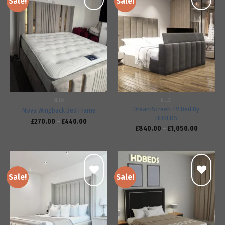
Sale!
Sale!
Add to
Add to
wishlist
wishlist
BEDS
BEDS
DreamScreen TV Bed By
Nova Wingback Bed Frame
HDBEDS
£
270.00
–
£
440.00
£
840.00
–
£
1,050.00
Sale!
Sale!
Add to
Add to
wishlist
wishlist