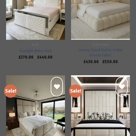
Add to
Add to
wishlist
wishlist
BEDS
TEDDY BEDS
Luxury Cloud Bed in Teddy
Starlight Mirror Bed
Boucle Fabric
£
270.00
–
£
440.00
£
430.00
–
£
550.00
Sale!
Sale!
Add to
Add to
wishlist
wishlist