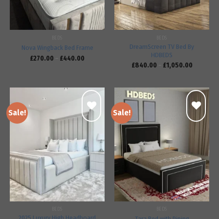
BEDS
BEDS
DreamScreen TV Bed By
Nova Wingback Bed Frame
HDBEDS
£
270.00
–
£
440.00
£
840.00
–
£
1,050.00
Sale!
Sale!
Add to
Add to
wishlist
wishlist
BEDS
BEDS
2025 Luxury High Headboard
Tara Bed with Piping