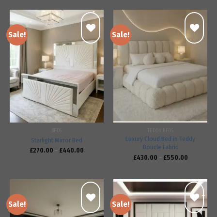
Sale!
Sale!
Add to
Add to
wishlist
wishlist
BEDS
TEDDY BEDS
Luxury Cloud Bed in Teddy
Starlight Mirror Bed
Boucle Fabric
£
270.00
–
£
440.00
£
430.00
–
£
550.00
Sale!
Sale!