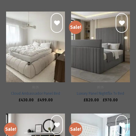
Sale!
Add to
Add to
wishlist
wishlist
BEDS
BEDS
Cloud Ambassador Panel Bed
Luxury Panel Nightflix Tv Bed
£
430.00
–
£
499.00
£
820.00
–
£
970.00
Sale!
Sale!