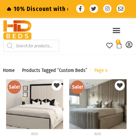
ount with code: SALE10 🔥
🔥 10% Discount
0
Home
/
Products Tagged “Custom Beds”
/
Page 4
Sale!
Sale!
Add to
Add to
wishlist
wishlist
BEDS
BEDS