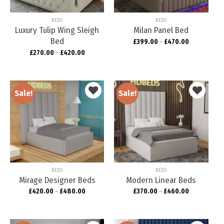
BEDS
BEDS
Luxury Tulip Wing Sleigh
Milan Panel Bed
Bed
£
399.00
–
£
470.00
£
270.00
–
£
420.00
Sale!
Sale!
Add to
Add to
wishlist
wishlist
BEDS
BEDS
Mirage Designer Beds
Modern Linear Beds
£
420.00
–
£
480.00
£
370.00
–
£
460.00