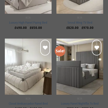
BEDS
BEDS
Luxury High Panel Piping Bed
Seoul Wing TV Bed
£
490.00
–
£
650.00
£
820.00
–
£
970.00
Sale!
Add to
Add to
wishlist
wishlist
BEDS
BEDS
Cloud Ambassador Panel Bed
Luxury Panel Nightflix Tv Bed