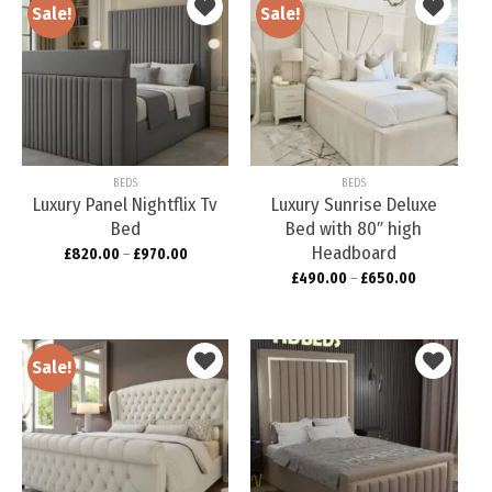
Sale!
Sale!
Add to
Add to
wishlist
wishlist
BEDS
BEDS
Luxury Panel Nightflix Tv
Luxury Sunrise Deluxe
Bed
Bed with 80″ high
Headboard
£
820.00
–
£
970.00
£
490.00
–
£
650.00
Sale!
Add to
Add to
wishlist
wishlist