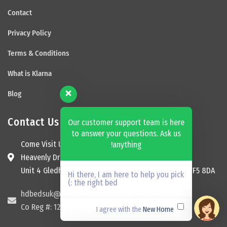
Contact
Privacy Policy
Terms & Conditions
What is Klarna
Blog
Contact Us
Our customer support team is here
to answer your questions. Ask us
Come Visit Us
anything!
Heavenly Dream Beds Ltd
Unit 4 Gledhill Garage, Kingsway, Ossett, England, WF5 8DA
Hi there, I am here to help you pick
the right bed :)
hdbedsuk@gmail.com
Co Reg #: 12174465
New Home
I agree with the