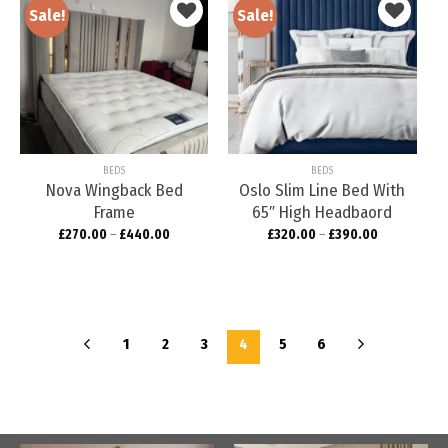
Sale!
Sale!
Add to
Add to
wishlist
wishlist
BEDS
BEDS
Nova Wingback Bed
Oslo Slim Line Bed With
Frame
65″ High Headbaord
£
270.00
–
£
440.00
£
320.00
–
£
390.00
1
2
3
4
5
6