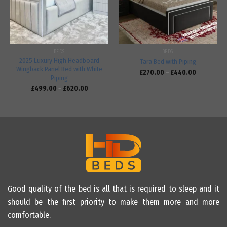
BEDS
BEDS
2025 Luxury High Headboard
Tara Bed with Piping
Wingback Panel Bed with White
£
270.00
–
£
440.00
Piping
£
499.00
–
£
620.00
Good quality of the bed is all that is required to sleep and it
should be the first priority to make them more and more
comfortable.