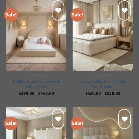
Sale!
Sale!
Add to
Add to
wishlist
wishlist
TEDDY BEDS
TEDDY BEDS
Toddler Floor Base Bed with
Luxury Bubble Bed in Teddy
Safety Sides
Bouclé Fabric
£
399.00
–
£
440.00
£
430.00
–
£
550.00
Sale!
Sale!