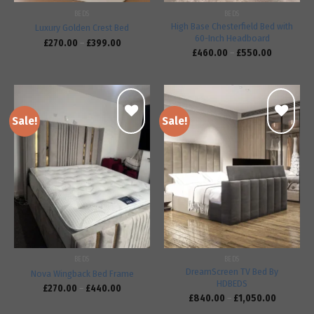
BEDS
BEDS
High Base Chesterfield Bed with
Luxury Golden Crest Bed
60-Inch Headboard
£
270.00
–
£
399.00
£
460.00
–
£
550.00
Sale!
Sale!
Add to
Add to
wishlist
wishlist
BEDS
BEDS
DreamScreen TV Bed By
Nova Wingback Bed Frame
HDBEDS
£
270.00
–
£
440.00
£
840.00
–
£
1,050.00