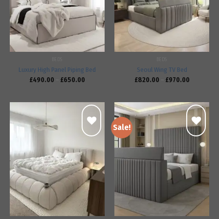
wishlist
wishlist
BEDS
BEDS
Luxury High Panel Piping Bed
Seoul Wing TV Bed
£
490.00
–
£
650.00
£
820.00
–
£
970.00
Sale!
Add to
Add to
wishlist
wishlist