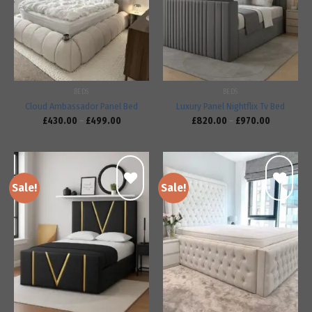
Add to
Add to
wishlist
wishlist
BEDS
BEDS
Cloud Ambassador Panel Bed
Luxury Panel Nightflix Tv Bed
£
430.00
–
£
499.00
£
820.00
–
£
970.00
Sale!
Sale!
Add to
Add to
wishlist
wishlist