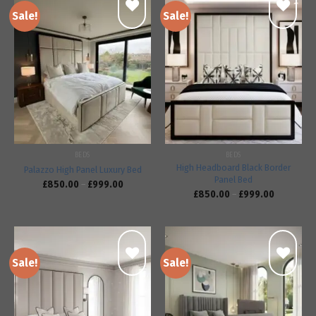
Sale!
Sale!
Add to
Add to
wishlist
wishlist
BEDS
BEDS
High Headboard Black Border
Palazzo High Panel Luxury Bed
Panel Bed
£
850.00
–
£
999.00
£
850.00
–
£
999.00
Sale!
Sale!
Add to
Add to