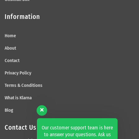
Information
Home
About
Contact
Privacy Policy
Terms & Conditions
What is Klarna
Blog
Contact Us
Our customer support team is here
to answer your questions. Ask us