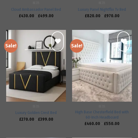
BEDS
BEDS
Cloud Ambassador Panel Bed
Luxury Panel Nightflix Tv Bed
£
430.00
–
£
499.00
£
820.00
–
£
970.00
Sale!
Sale!
Add to
Add to
wishlist
wishlist
BEDS
BEDS
High Base Chesterfield Bed with
Luxury Golden Crest Bed
60-Inch Headboard
£
270.00
–
£
399.00
£
460.00
–
£
550.00