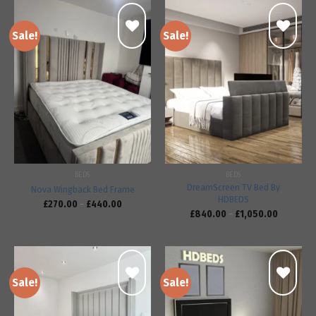
Sale!
Sale!
Add to
Add to
wishlist
wishlist
BEDS
BEDS
DreamScreen TV Bed By
Nova Wingback Bed Frame
HDBEDS
£
270.00
–
£
440.00
£
840.00
–
£
1,050.00
Sale!
Sale!