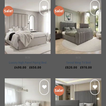
Sale!
Sale!
Add to
Add to
wishlist
wishlist
BEDS
BEDS
Luxury High Panel Piping Bed
Seoul Wing TV Bed
£
490.00
–
£
650.00
£
820.00
–
£
970.00
Sale!