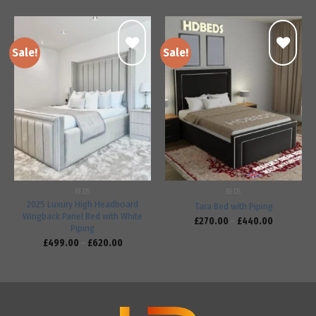
Sale!
Sale!
Add to
Add to
wishlist
wishlist
BEDS
BEDS
2025 Luxury High Headboard
Tara Bed with Piping
Wingback Panel Bed with White
£
270.00
–
£
440.00
Piping
£
499.00
–
£
620.00