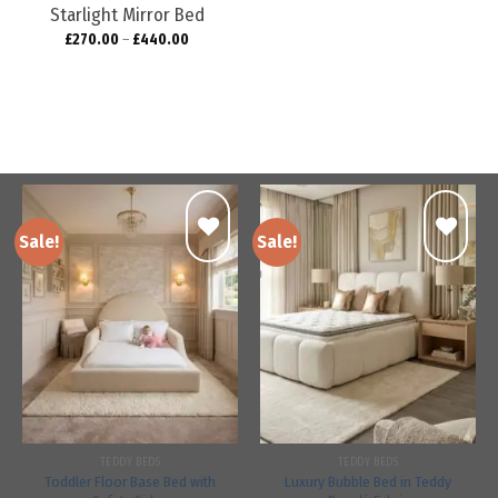
Starlight Mirror Bed
£
270.00
–
£
440.00
Sale!
Sale!
Add to
Add to
wishlist
wishlist
TEDDY BEDS
TEDDY BEDS
Toddler Floor Base Bed with
Luxury Bubble Bed in Teddy