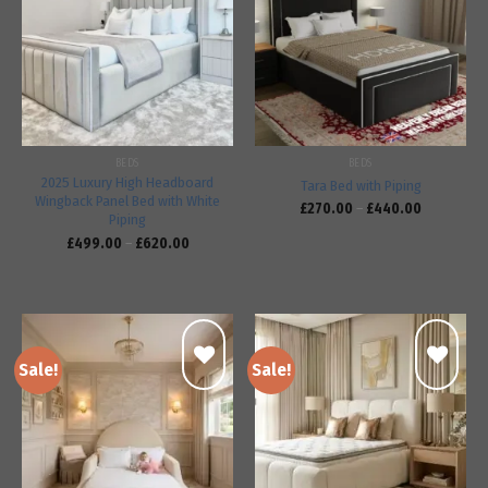
Add to
Add to
wishlist
wishlist
BEDS
BEDS
2025 Luxury High Headboard
Tara Bed with Piping
Wingback Panel Bed with White
£
270.00
–
£
440.00
Piping
£
499.00
–
£
620.00
Sale!
Sale!
Add to
Add to
wishlist
wishlist