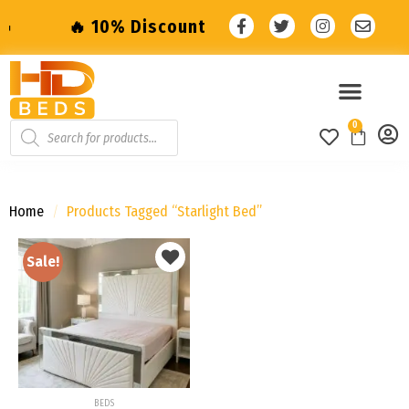
10% Discount with code: SALE10 🔥
🔥 10% 
0
Home
/
Products Tagged “starlight Bed”
Sale!
Add to
wishlist
BEDS