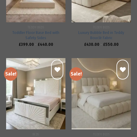
TEDDY BEDS
TEDDY BEDS
Toddler Floor Base Bed with
Luxury Bubble Bed in Teddy
Safety Sides
Bouclé Fabric
£
399.00
–
£
440.00
£
430.00
–
£
550.00
Sale!
Sale!
Add to
Add to
wishlist
wishlist
BEDS
TEDDY BEDS