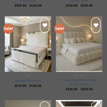
Safety Sides
Bouclé Fabric
£
399.00
–
£
440.00
£
430.00
–
£
550.00
Sale!
Sale!
Add to
Add to
wishlist
wishlist
BEDS
TEDDY BEDS
Luxury Cloud Bed in Teddy
Starlight Mirror Bed
Boucle Fabric
£
270.00
–
£
440.00
£
430.00
–
£
550.00