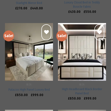
Luxury Cloud Bed in Teddy
Starlight Mirror Bed
Boucle Fabric
£
270.00
–
£
440.00
£
430.00
–
£
550.00
Sale!
Sale!
Add to
Add to
wishlist
wishlist
BEDS
BEDS
High Headboard Black Border
Palazzo High Panel Luxury Bed
Panel Bed
£
850.00
–
£
999.00
£
850.00
–
£
999.00