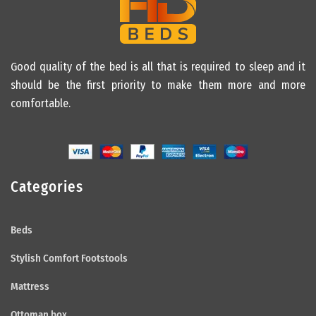
Good quality of the bed is all that is required to sleep and it
should be the first priority to make them more and more
comfortable.
Categories
Beds
Stylish Comfort Footstools
Mattress
Ottoman box