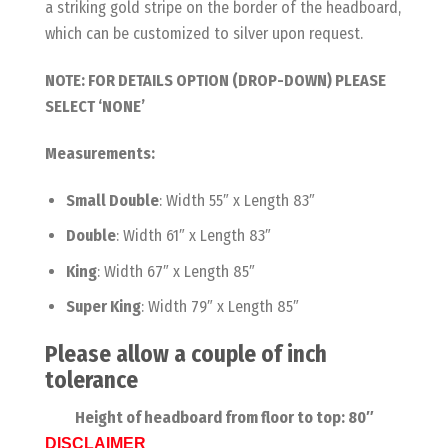
a striking gold stripe on the border of the headboard,
which can be customized to silver upon request.
NOTE: FOR DETAILS OPTION (DROP-DOWN) PLEASE
SELECT ‘NONE’
Measurements:
Small Double
: Width 55″ x Length 83″
Double
: Width 61″ x Length 83″
King
: Width 67″ x Length 85″
Super King
: Width 79″ x Length 85″
Please allow a couple of inch
tolerance
Height of headboard from floor to top: 80″
DISCLAIMER