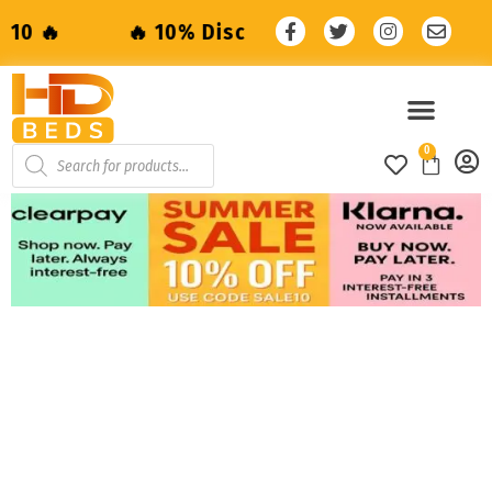
🔥 10% Discount with code: SALE10 🔥
0