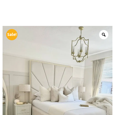
Sale!