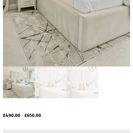
£
490.00
–
£
650.00