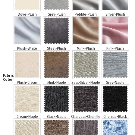
Fabric
Color