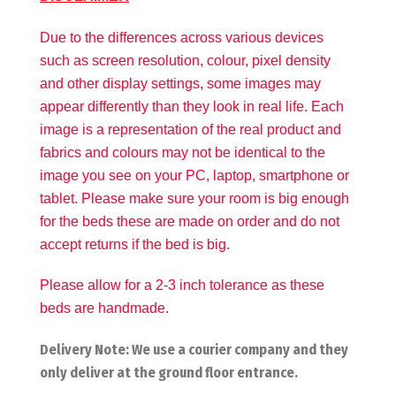
Due to the differences across various devices
such as screen resolution, colour, pixel density
and other display settings, some images may
appear differently than they look in real life. Each
image is a representation of the real product and
fabrics and colours may not be identical to the
image you see on your PC, laptop, smartphone or
tablet. Please make sure your room is big enough
for the beds these are made on order and do not
accept returns if the bed is big.
Please allow for a 2-3 inch tolerance as these
beds are handmade.
Delivery Note: We use a courier company and they
only deliver at the ground floor entrance.