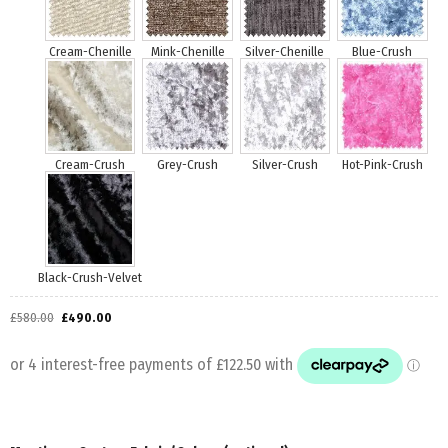
£
580.00
£
490.00