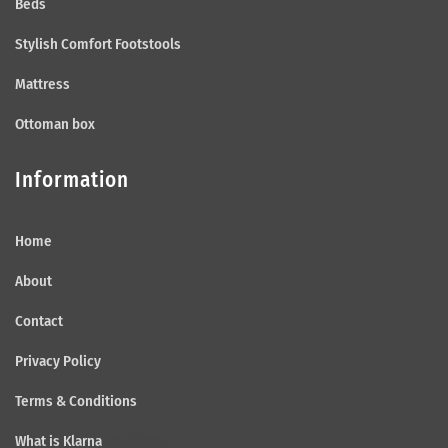
Beds
Stylish Comfort Footstools
Mattress
Ottoman box
Information
Home
About
Contact
Privacy Policy
Terms & Conditions
What is Klarna