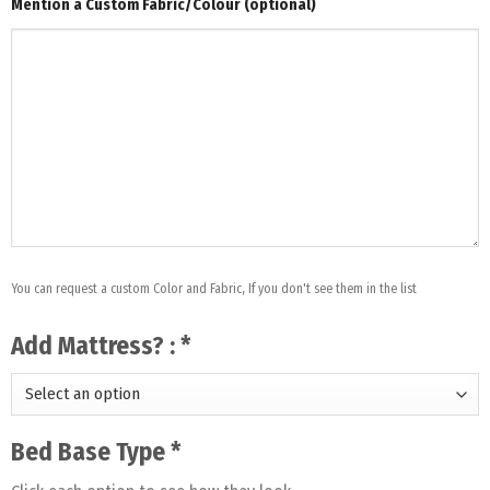
Mention a Custom Fabric/Colour (optional)
You can request a custom Color and Fabric, If you don't see them in the list
Add Mattress? :
*
Bed Base Type
*