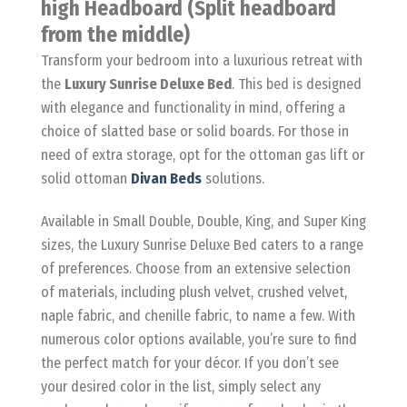
high Headboard (Split headboard
from the middle)
Transform your bedroom into a luxurious retreat with
the
Luxury Sunrise Deluxe Bed
. This bed is designed
with elegance and functionality in mind, offering a
choice of slatted base or solid boards. For those in
need of extra storage, opt for the ottoman gas lift or
solid ottoman
Divan Beds
solutions.
Available in Small Double, Double, King, and Super King
sizes, the Luxury Sunrise Deluxe Bed caters to a range
of preferences. Choose from an extensive selection
of materials, including plush velvet, crushed velvet,
naple fabric, and chenille fabric, to name a few. With
numerous color options available, you’re sure to find
the perfect match for your décor. If you don’t see
your desired color in the list, simply select any