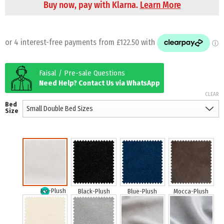
Buy now, pay with Klarna.
Learn More
Faisal / Pre-sale Questions
Need Help? Contact Us via WhatsApp
CLEAR
Bed
Size