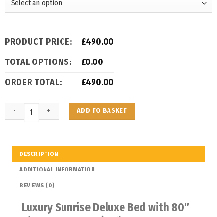
PRODUCT PRICE:
£
490.00
TOTAL OPTIONS:
£
0.00
ORDER TOTAL:
£
490.00
ADD TO BASKET
DESCRIPTION
ADDITIONAL INFORMATION
REVIEWS (0)
Luxury Sunrise Deluxe Bed with 80″