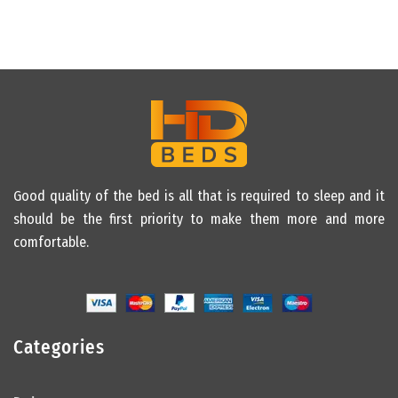
Good quality of the bed is all that is required to sleep and it
should be the first priority to make them more and more
comfortable.
Categories