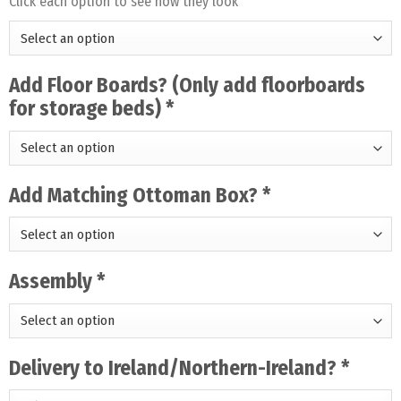
Click each option to see how they look
Add Floor Boards? (Only add floorboards
for storage beds)
*
Add Matching Ottoman Box?
*
Assembly
*
Delivery to Ireland/Northern-Ireland?
*