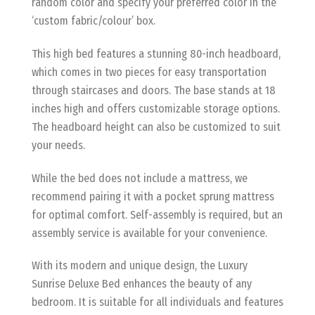
random color and specify your preferred color in the
‘custom fabric/colour’ box.
This high bed features a stunning 80-inch headboard,
which comes in two pieces for easy transportation
through staircases and doors. The base stands at 18
inches high and offers customizable storage options.
The headboard height can also be customized to suit
your needs.
While the bed does not include a mattress, we
recommend pairing it with a pocket sprung mattress
for optimal comfort. Self-assembly is required, but an
assembly service is available for your convenience.
With its modern and unique design, the Luxury
Sunrise Deluxe Bed enhances the beauty of any
bedroom. It is suitable for all individuals and features