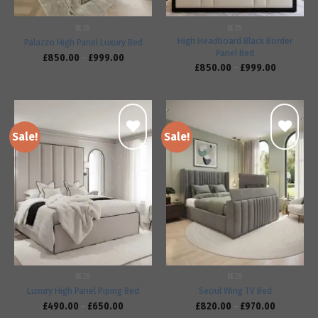
BEDS
BEDS
High Headboard Black Border
Palazzo High Panel Luxury Bed
Panel Bed
£
850.00
–
£
999.00
£
850.00
–
£
999.00
Sale!
Sale!
Add to
Add to
wishlist
wishlist
BEDS
BEDS
Luxury High Panel Piping Bed
Seoul Wing TV Bed
£
490.00
–
£
650.00
£
820.00
–
£
970.00