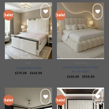
Sale!
Sale!
Add to
Add to
wishlist
wishlist
BEDS
TEDDY BEDS
Luxury Cloud Bed in Teddy
Starlight Mirror Bed
Boucle Fabric
£
270.00
–
£
440.00
£
430.00
–
£
550.00
Sale!
Sale!