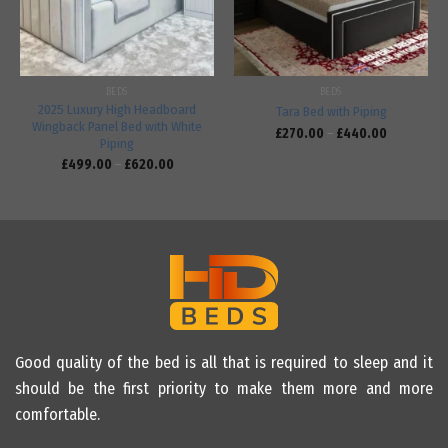
BEDS
BEDS
2025 Luxury High Headboard
Tara Bed with Piping
Wingback Panel Bed with White
£
270.00
–
£
440.00
Piping
£
499.00
–
£
620.00
Good quality of the bed is all that is required to sleep and it
should be the first priority to make them more and more
comfortable.