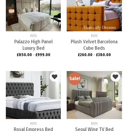
Add to
Add to
wishlist
wishlist
BEDS
BEDS
Palazzo High Panel
Plush Velvet Barcelona
Luxury Bed
Cube Beds
£
850.00
–
£
999.00
£
260.00
–
£
380.00
Sale!
Add to
Add to
wishlist
wishlist
BEDS
BEDS
Royal Empress Bed
Seoul Wing TV Bed