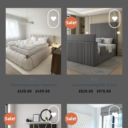
Sale!
Add to
Add to
wishlist
wishlist
BEDS
BEDS
Cloud Ambassador Panel Bed
Luxury Panel Nightflix Tv Bed
£
430.00
–
£
499.00
£
820.00
–
£
970.00
Sale!
Sale!