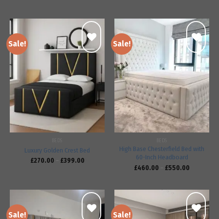
Sale!
Sale!
Add to
Add to
wishlist
wishlist
BEDS
BEDS
High Base Chesterfield Bed with
Luxury Golden Crest Bed
60-Inch Headboard
£
270.00
–
£
399.00
£
460.00
–
£
550.00
Sale!
Sale!