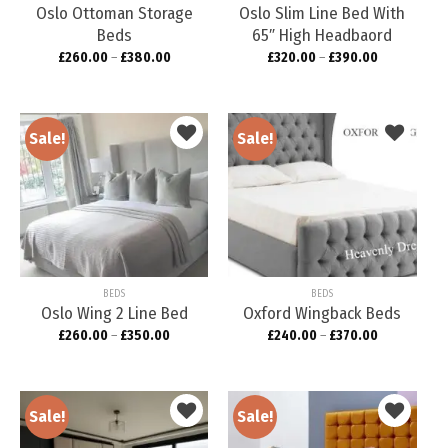
Oslo Ottoman Storage
Oslo Slim Line Bed With
Beds
65″ High Headbaord
£
260.00
–
£
380.00
£
320.00
–
£
390.00
Sale!
Sale!
Add to
Add to
wishlist
wishlist
BEDS
BEDS
Oslo Wing 2 Line Bed
Oxford Wingback Beds
£
260.00
–
£
350.00
£
240.00
–
£
370.00
Sale!
Sale!