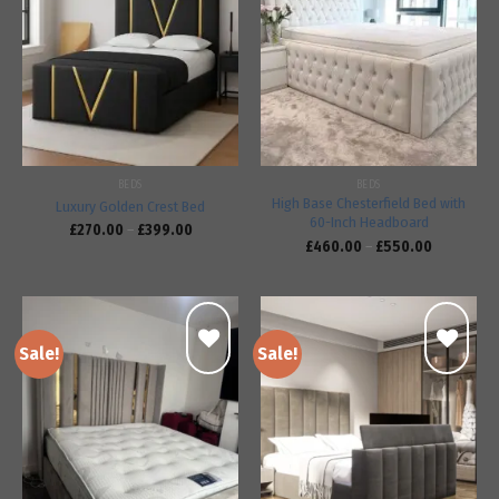
Add to
Add to
wishlist
wishlist
BEDS
BEDS
High Base Chesterfield Bed with
Luxury Golden Crest Bed
60-Inch Headboard
£
270.00
–
£
399.00
£
460.00
–
£
550.00
Sale!
Sale!
Add to
Add to
wishlist
wishlist