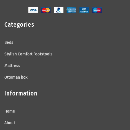
Categories
Beds
Stylish Comfort Footstools
Mattress
Ottoman box
Information
Home
About