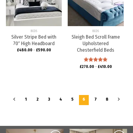
Add to
Add to
wishlist
wishlist
BEDS
BEDS
Silver Stripe Bed with
Sleigh Bed Scroll Frame
70″ High Headboard
Upholstered
Chesterfield Beds
£
480.00
–
£
590.00
£
270.00
Rated
–
5.00
£
410.00
out of 5
1
2
3
4
5
6
7
8