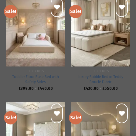
Sale!
Sale!
Add to
Add to
wishlist
wishlist
TEDDY BEDS
TEDDY BEDS
Toddler Floor Base Bed with
Luxury Bubble Bed in Teddy
Safety Sides
Bouclé Fabric
£
399.00
–
£
440.00
£
430.00
–
£
550.00
Sale!
Sale!