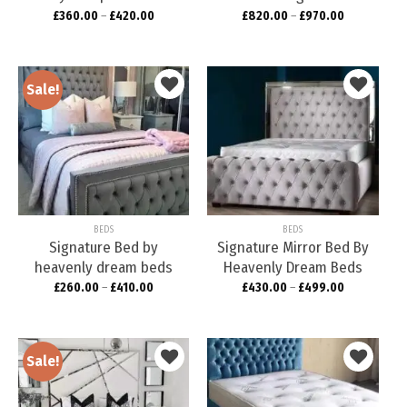
£
360.00
–
£
420.00
£
820.00
–
£
970.00
Sale!
Add to
Add to
wishlist
wishlist
BEDS
BEDS
Signature Bed by
Signature Mirror Bed By
heavenly dream beds
Heavenly Dream Beds
£
260.00
–
£
410.00
£
430.00
–
£
499.00
Sale!