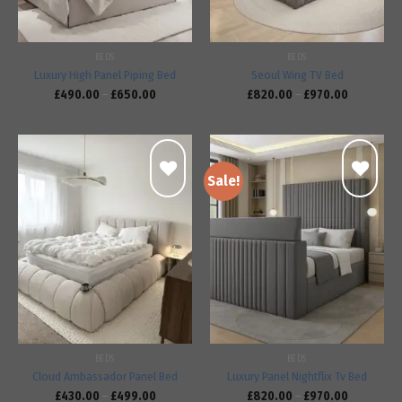
BEDS
BEDS
Luxury High Panel Piping Bed
Seoul Wing TV Bed
£
490.00
–
£
650.00
£
820.00
–
£
970.00
Sale!
Add to
Add to
wishlist
wishlist
BEDS
BEDS
Cloud Ambassador Panel Bed
Luxury Panel Nightflix Tv Bed
£
430.00
–
£
499.00
£
820.00
–
£
970.00