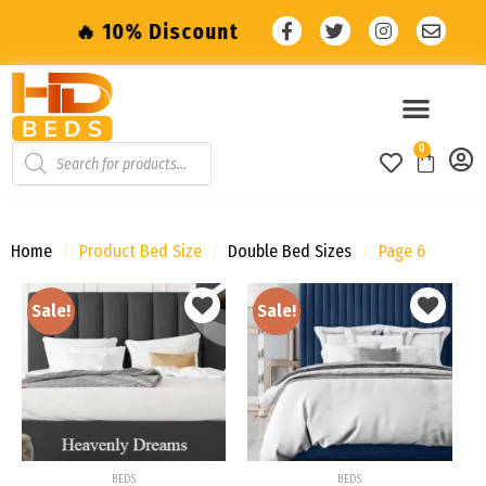
% Discount with code: SALE10 🔥
🔥 10% Dis
0
Home
/
Product Bed Size
/
Double Bed Sizes
/
Page 6
Sale!
Sale!
Add to
Add to
wishlist
wishlist
BEDS
BEDS