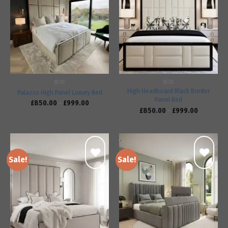
Add to
Add to
wishlist
wishlist
BEDS
BEDS
High Headboard Black Border
Palazzo High Panel Luxury Bed
Panel Bed
£
850.00
–
£
999.00
£
850.00
–
£
999.00
Sale!
Sale!
Add to
Add to
wishlist
wishlist