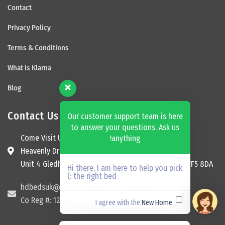
Contact
Privacy Policy
Terms & Conditions
What is Klarna
Blog
Contact Us
Our customer support team is here
to answer your questions. Ask us
Come Visit Us
anything!
Heavenly Dream Beds Ltd
Unit 4 Gledhill Garage, Kingsway, Ossett, England, WF5 8DA
Hi there, I am here to help you pick
the right bed :)
hdbedsuk@gmail.com
Co Reg #: 12174465
New Home
I agree with the