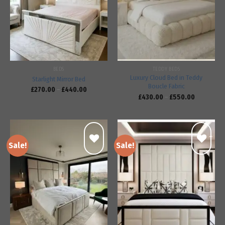
Add to
Add to
wishlist
wishlist
BEDS
TEDDY BEDS
Luxury Cloud Bed in Teddy
Starlight Mirror Bed
Boucle Fabric
£
270.00
–
£
440.00
£
430.00
–
£
550.00
Sale!
Sale!
Add to
Add to
wishlist
wishlist