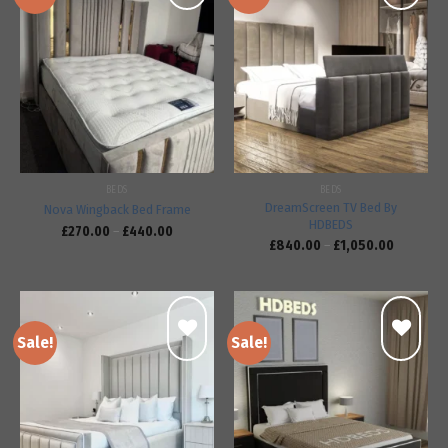
Add to
Add to
wishlist
wishlist
BEDS
BEDS
DreamScreen TV Bed By
Nova Wingback Bed Frame
HDBEDS
£
270.00
–
£
440.00
£
840.00
–
£
1,050.00
Sale!
Sale!
Add to
Add to
wishlist
wishlist