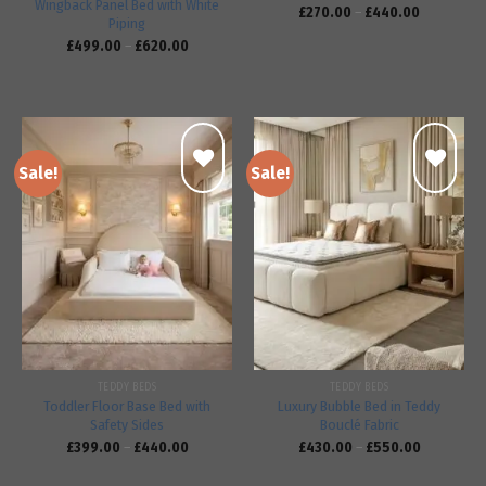
Wingback Panel Bed with White
£
270.00
–
£
440.00
Piping
£
499.00
–
£
620.00
Sale!
Sale!
Add to
Add to
wishlist
wishlist
TEDDY BEDS
TEDDY BEDS
Toddler Floor Base Bed with
Luxury Bubble Bed in Teddy
Safety Sides
Bouclé Fabric
£
399.00
–
£
440.00
£
430.00
–
£
550.00