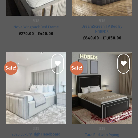
BEDS
BEDS
DreamScreen TV Bed By
Nova Wingback Bed Frame
HDBEDS
£
270.00
–
£
440.00
£
840.00
–
£
1,050.00
Sale!
Sale!
Add to
Add to
wishlist
wishlist
BEDS
BEDS
2025 Luxury High Headboard
Tara Bed with Piping