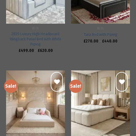
BEDS
BEDS
2025 Luxury High Headboard
Tara Bed with Piping
Wingback Panel Bed with White
£
270.00
–
£
440.00
Piping
£
499.00
–
£
620.00
Sale!
Sale!
Add to
Add to
wishlist
wishlist