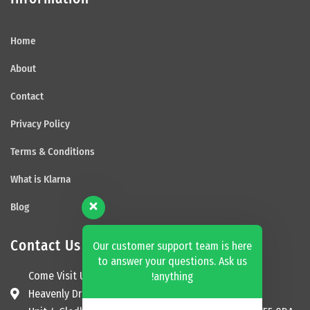
Home
About
Contact
Privacy Policy
Terms & Conditions
What is Klarna
Blog
Contact Us
Our customer support team is here
to answer your questions. Ask us
Come Visit Us
anything!
Heavenly Dream Beds Ltd