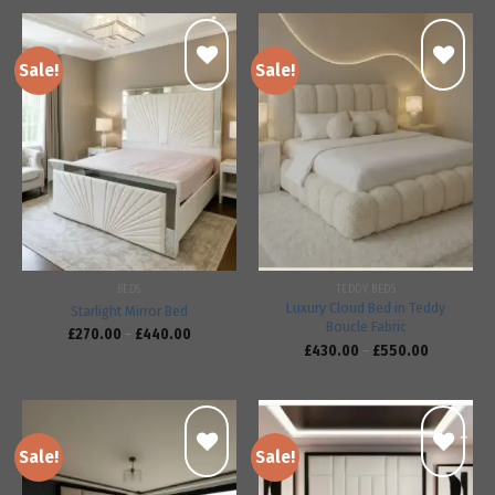
Sale!
Sale!
Add to
Add to
wishlist
wishlist
BEDS
TEDDY BEDS
Luxury Cloud Bed in Teddy
Starlight Mirror Bed
Boucle Fabric
£
270.00
–
£
440.00
£
430.00
–
£
550.00
Sale!
Sale!