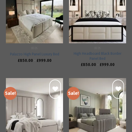
Add to
Add to
wishlist
wishlist
BEDS
BEDS
High Headboard Black Border
Palazzo High Panel Luxury Bed
Panel Bed
£
850.00
–
£
999.00
£
850.00
–
£
999.00
Sale!
Sale!
Add to
Add to
wishlist
wishlist