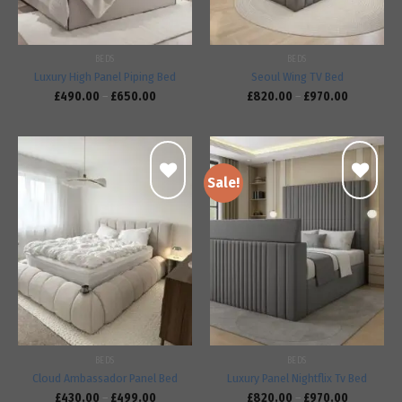
BEDS
BEDS
Luxury High Panel Piping Bed
Seoul Wing TV Bed
£
490.00
–
£
650.00
£
820.00
–
£
970.00
Sale!
Add to
Add to
wishlist
wishlist
BEDS
BEDS
Cloud Ambassador Panel Bed
Luxury Panel Nightflix Tv Bed
£
430.00
–
£
499.00
£
820.00
–
£
970.00