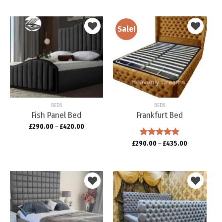
Sale!
Add to
Add to
wishlist
wishlist
BEDS
BEDS
Fish Panel Bed
Frankfurt Bed
£
290.00
–
£
420.00
£
290.00
Rated
–
5.00
£
435.00
out of 5
Add to
Add to