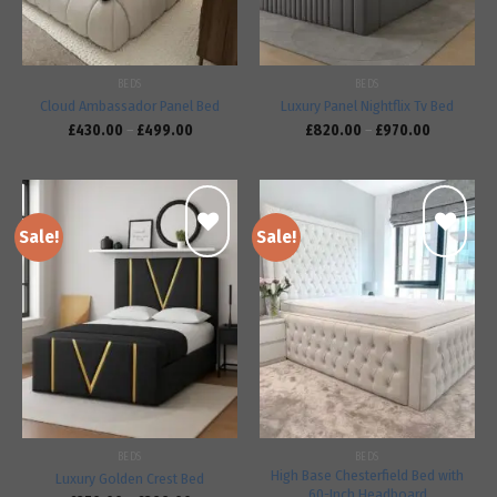
BEDS
BEDS
Cloud Ambassador Panel Bed
Luxury Panel Nightflix Tv Bed
£
430.00
–
£
499.00
£
820.00
–
£
970.00
Sale!
Sale!
Add to
Add to
wishlist
wishlist
BEDS
BEDS
High Base Chesterfield Bed with
Luxury Golden Crest Bed
60-Inch Headboard