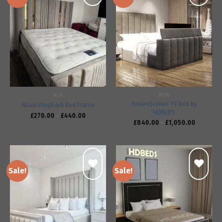
Add to
Add to
wishlist
wishlist
BEDS
BEDS
DreamScreen TV Bed By
Nova Wingback Bed Frame
HDBEDS
£
270.00
–
£
440.00
£
840.00
–
£
1,050.00
Sale!
Sale!
Add to
Add to
wishlist
wishlist