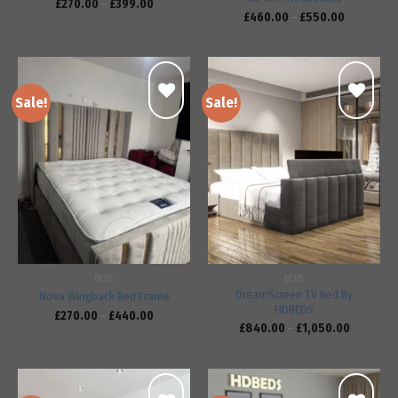
£
270.00
–
£
399.00
£
460.00
–
£
550.00
Sale!
Sale!
Add to
Add to
wishlist
wishlist
BEDS
BEDS
DreamScreen TV Bed By
Nova Wingback Bed Frame
HDBEDS
£
270.00
–
£
440.00
£
840.00
–
£
1,050.00