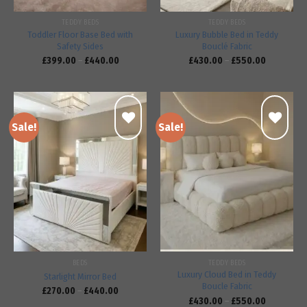
TEDDY BEDS
TEDDY BEDS
Toddler Floor Base Bed with
Luxury Bubble Bed in Teddy
Safety Sides
Bouclé Fabric
£
399.00
–
£
440.00
£
430.00
–
£
550.00
Sale!
Sale!
Add to
Add to
wishlist
wishlist
BEDS
TEDDY BEDS
Luxury Cloud Bed in Teddy
Starlight Mirror Bed
Boucle Fabric
£
270.00
–
£
440.00
£
430.00
–
£
550.00