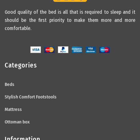
Good quality of the bed is all that is required to sleep and it
should be the first priority to make them more and more
comfortable.
Categories
Beds
Stylish Comfort Footstools
Mattress
Ottoman box
Information