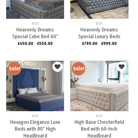
wishlist
wishlist
BEDS
BEDS
Heavenly Dreams
Heavenly Dreams
Special Cube Bed 60″
Special Luxury Beds
£
450.00
–
£
550.00
£
799.00
–
£
999.00
Sale!
Sale!
Add to
Add to
wishlist
wishlist
BEDS
BEDS
Hexagon Elegance Luxe
High Base Chesterfield
Beds with 80″ High
Bed with 60-Inch
Headboard
Headboard