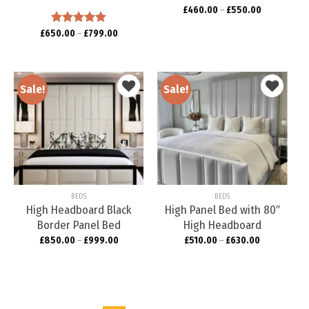
£
460.00
–
£
550.00
£
650.00
Rated
–
5.00
£
799.00
out of 5
Sale!
Sale!
Add to
Add to
wishlist
wishlist
BEDS
BEDS
High Headboard Black
High Panel Bed with 80″
Border Panel Bed
High Headboard
£
850.00
–
£
999.00
£
510.00
–
£
630.00