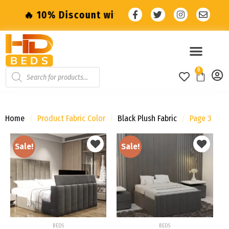
iscount with code: SALE10 🔥
🔥 10% Disco
0
Home
/
Product Fabric Color
/
Black Plush Fabric
/
Page 3
Sale!
Sale!
Add to
Add to
wishlist
wishlist
BEDS
BEDS