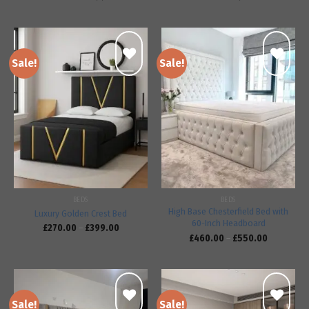
Sale!
Sale!
Add to
Add to
wishlist
wishlist
BEDS
BEDS
High Base Chesterfield Bed with
Luxury Golden Crest Bed
60-Inch Headboard
£
270.00
–
£
399.00
£
460.00
–
£
550.00
Sale!
Sale!