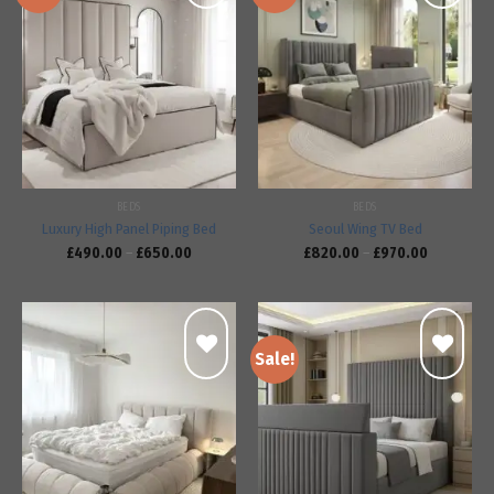
Add to
Add to
wishlist
wishlist
BEDS
BEDS
Luxury High Panel Piping Bed
Seoul Wing TV Bed
£
490.00
–
£
650.00
£
820.00
–
£
970.00
Sale!
Add to
Add to
wishlist
wishlist