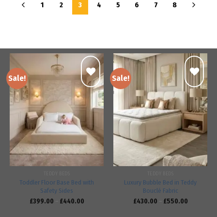
1
2
3
4
5
6
7
8
Sale!
Sale!
Add to
Add to
wishlist
wishlist
TEDDY BEDS
TEDDY BEDS
Toddler Floor Base Bed with
Luxury Bubble Bed in Teddy
Safety Sides
Bouclé Fabric
£
399.00
–
£
440.00
£
430.00
–
£
550.00