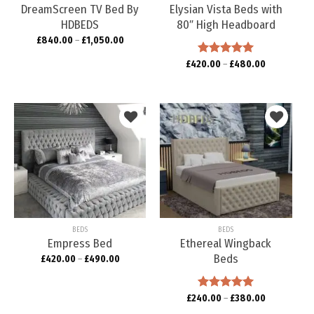
DreamScreen TV Bed By
Elysian Vista Beds with
HDBEDS
80″ High Headboard
£
840.00
–
£
1,050.00
£
420.00
Rated
–
5.00
£
480.00
out of 5
Add to
Add to
wishlist
wishlist
BEDS
BEDS
Empress Bed
Ethereal Wingback
Beds
£
420.00
–
£
490.00
£
240.00
Rated
–
5.00
£
380.00
out of 5