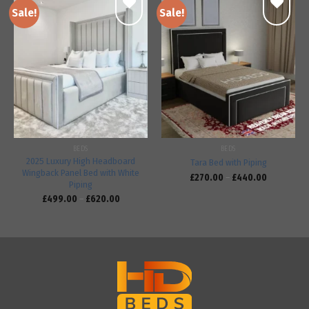
Sale!
Sale!
Add to
Add to
wishlist
wishlist
BEDS
BEDS
2025 Luxury High Headboard
Tara Bed with Piping
Wingback Panel Bed with White
£
270.00
–
£
440.00
Piping
£
499.00
–
£
620.00