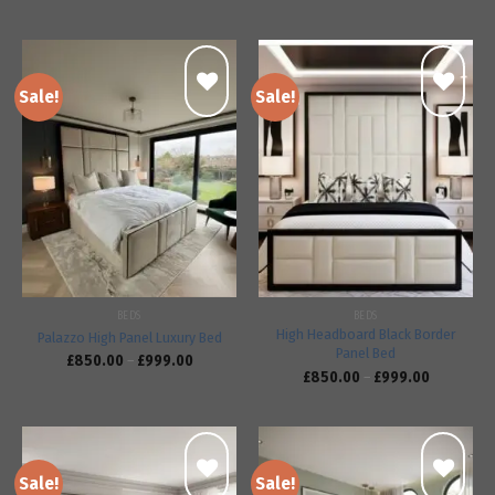
Sale!
Sale!
Add to
Add to
wishlist
wishlist
BEDS
BEDS
High Headboard Black Border
Palazzo High Panel Luxury Bed
Panel Bed
£
850.00
–
£
999.00
£
850.00
–
£
999.00
Sale!
Sale!