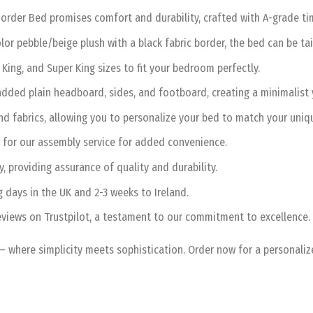
order Bed promises comfort and durability, crafted with A-grade timb
lor pebble/beige plush with a black fabric border, the bed can be tai
King, and Super King sizes to fit your bedroom perfectly.
ded plain headboard, sides, and footboard, creating a minimalist y
d fabrics, allowing you to personalize your bed to match your uniqu
 for our assembly service for added convenience.
 providing assurance of quality and durability.
g days in the UK and 2-3 weeks to Ireland.
views on Trustpilot, a testament to our commitment to excellence.
– where simplicity meets sophistication. Order now for a personali