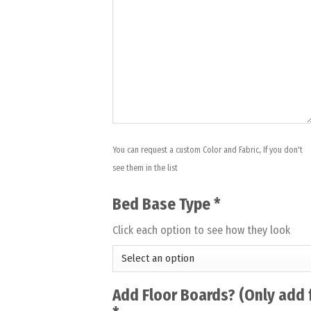
You can request a custom Color and Fabric, If you don't
see them in the list
Bed Base Type
*
Click each option to see how they look
Add Floor Boards? (Only add 