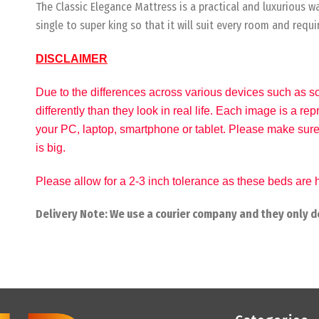
The Classic Elegance Mattress is a practical and luxurious 
single to super king so that it will suit every room and requ
DISCLAIMER
Due to the differences across various devices such as sc
differently than they look in real life. Each image is a r
your PC, laptop, smartphone or tablet. Please make sure
is big.
Please allow for a 2-3 inch tolerance as these beds ar
Delivery Note: We use a courier company and they only de