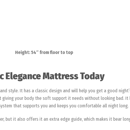
Height: 54″ from floor to top
sic Elegance Mattress Today
and style. It has a classic design and will help you get a good night
giving your body the soft support it needs without looking bad. It h
 system that supports you and keeps you comfortable all night long.
 but it also offers it an extra edge guide, which makes it bear long