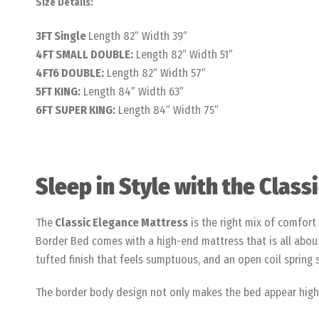
Size Details:
3FT Single
Length 82″ Width 39″
4FT SMALL DOUBLE:
Length 82″ Width 51″
4FT6 DOUBLE:
Length 82″ Width 57″
5FT KING:
Length 84″ Width 63″
6FT SUPER KING:
Length 84″ Width 75″
Sleep in Style with the Clas
The
Classic Elegance Mattress
is the right mix of comfort 
Border Bed comes with a high-end mattress that is all about 
tufted finish that feels sumptuous, and an open coil spring
The border body design not only makes the bed appear higher,