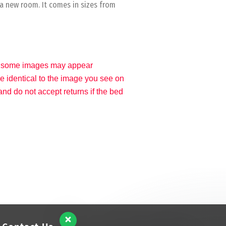
 a new room. It comes in sizes from
gs, some images may appear
 be identical to the image you see on
nd do not accept returns if the bed