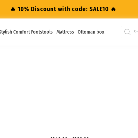
0% Discount with code: SALE10 🔥
🔥 10% D
Stylish Comfort Footstools
Mattress
Ottoman box