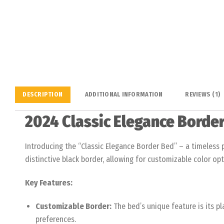
DESCRIPTION
ADDITIONAL INFORMATION
REVIEWS (1)
2024 Classic Elegance Borde
Introducing the “Classic Elegance Border Bed” – a timeless p
distinctive black border, allowing for customizable color opt
Key Features:
Customizable Border:
The bed’s unique feature is its p
preferences.