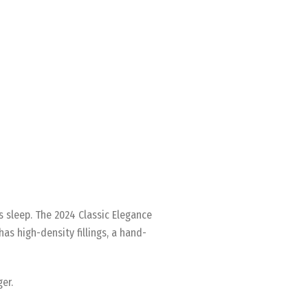
’s sleep. The 2024 Classic Elegance
as high-density fillings, a hand-
er.