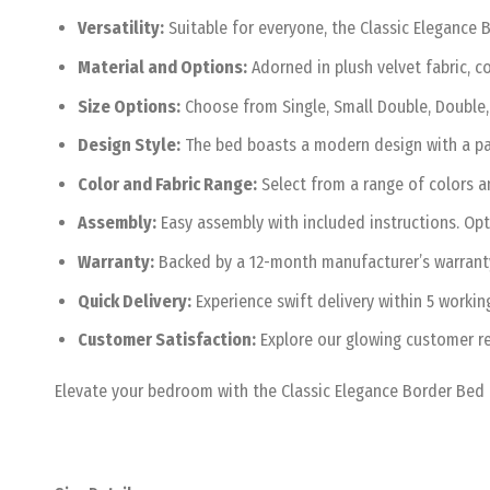
Versatility:
Suitable for everyone, the Classic Elegance B
Material and Options:
Adorned in plush velvet fabric, co
Size Options:
Choose from Single, Small Double, Double, 
Design Style:
The bed boasts a modern design with a pad
Color and Fabric Range:
Select from a range of colors an
Assembly:
Easy assembly with included instructions. Opt
Warranty:
Backed by a 12-month manufacturer’s warranty,
Quick Delivery:
Experience swift delivery within 5 workin
Customer Satisfaction:
Explore our glowing customer re
Elevate your bedroom with the Classic Elegance Border Bed 