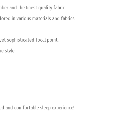
er and the finest quality fabric.
lored in various materials and fabrics.
et sophisticated focal point.
e style.
zed and comfortable sleep experience!