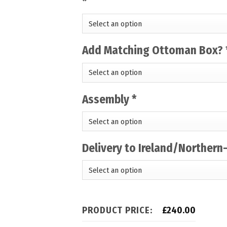
*
Add Matching Ottoman Box?
Assembly
*
Delivery to Ireland/Northern
PRODUCT PRICE:
£
240.00