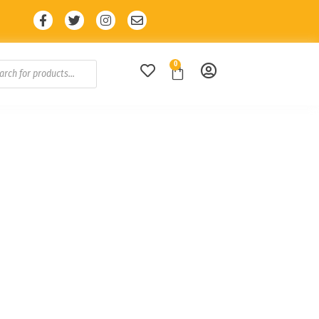
iscount with code: SALE10 🔥
0