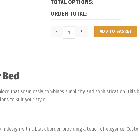
TOTAL OPTIONS:
ORDER TOTAL:
ADD TO BASKET
r Bed
iece that seamlessly combines simplicity and sophistication. This b
ions to suit your style.
lain design with a black border, providing a touch of elegance. Cust