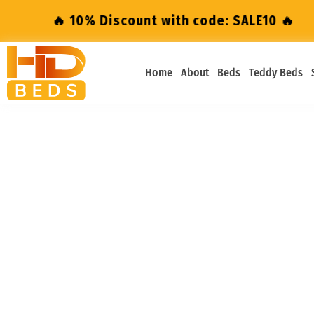
🔥 10% Discount with code: SALE10 🔥
🔥 1
Home
About
Beds
Teddy Beds