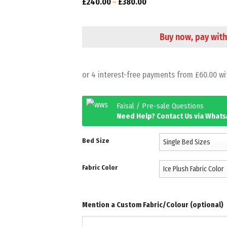
£
240.00
–
£
380.00
Buy now, pay with
Faisal / Pre-sale Questions
Need Help? Contact Us via What
Bed Size
Fabric Color
Mention a Custom Fabric/Colour (optional)