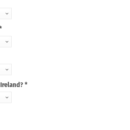
*
-Ireland?
*