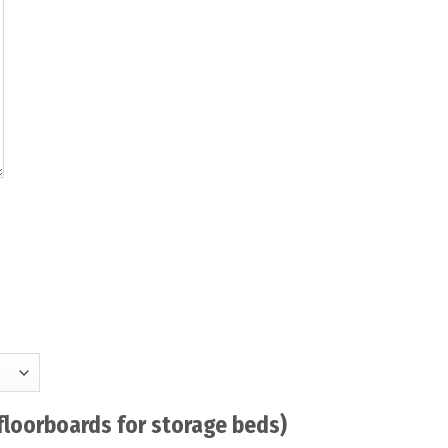
floorboards for storage beds)