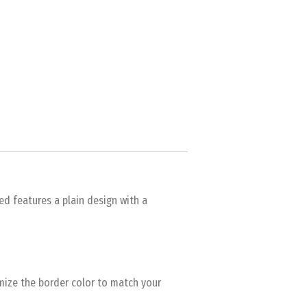
ed features a plain design with a
omize the border color to match your