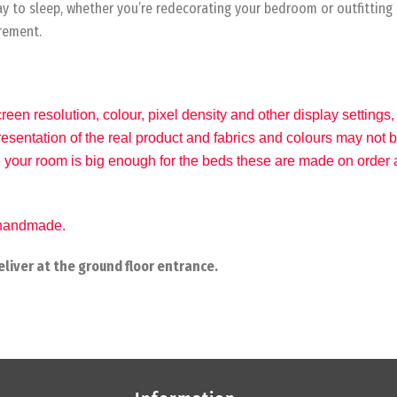
way to sleep, whether you’re redecorating your bedroom or outfitting
irement.
reen resolution, colour, pixel density and other display settin
epresentation of the real product and fabrics and colours may not
 your room is big enough for the beds these are made on order a
e handmade.
liver at the ground floor entrance.