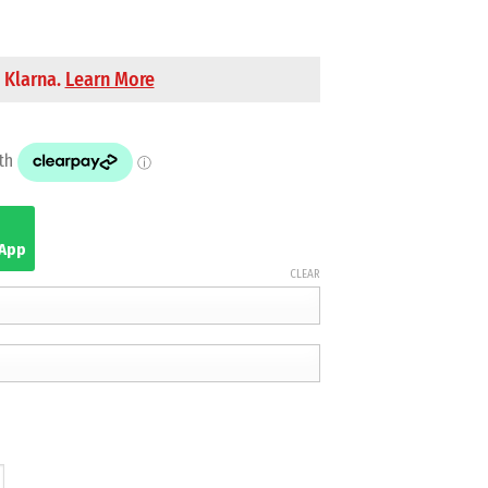
 Klarna.
Learn More
sApp
CLEAR