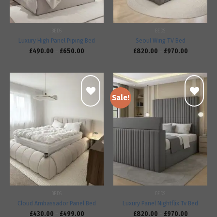
BEDS
BEDS
Luxury High Panel Piping Bed
Seoul Wing TV Bed
£
490.00
–
£
650.00
£
820.00
–
£
970.00
Sale!
Add to
Add to
wishlist
wishlist
BEDS
BEDS
Cloud Ambassador Panel Bed
Luxury Panel Nightflix Tv Bed
£
430.00
–
£
499.00
£
820.00
–
£
970.00