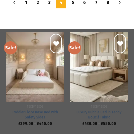
1
2
3
4
5
6
7
8
Sale!
Sale!
Add to
Add to
wishlist
wishlist
TEDDY BEDS
TEDDY BEDS
Toddler Floor Base Bed with
Luxury Bubble Bed in Teddy
Safety Sides
Bouclé Fabric
£
399.00
–
£
440.00
£
430.00
–
£
550.00