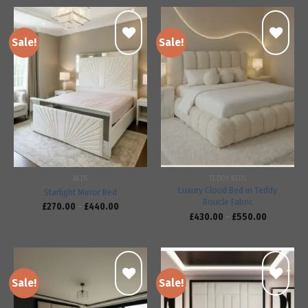
Sale!
Sale!
Add to
Add to
wishlist
wishlist
BEDS
TEDDY BEDS
Luxury Cloud Bed in Teddy
Starlight Mirror Bed
Boucle Fabric
£
270.00
–
£
440.00
£
430.00
–
£
550.00
Sale!
Sale!