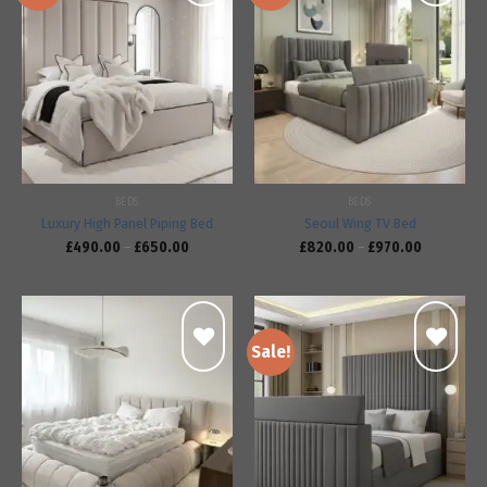
Add to
Add to
wishlist
wishlist
BEDS
BEDS
Luxury High Panel Piping Bed
Seoul Wing TV Bed
£
490.00
–
£
650.00
£
820.00
–
£
970.00
Sale!
Add to
Add to
wishlist
wishlist