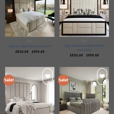
Add to
Add to
wishlist
wishlist
BEDS
BEDS
High Headboard Black Border
Palazzo High Panel Luxury Bed
Panel Bed
£
850.00
–
£
999.00
£
850.00
–
£
999.00
Sale!
Sale!
Add to
Add to
wishlist
wishlist