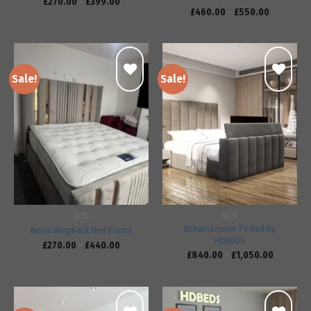
£
270.00
–
£
399.00
£
460.00
–
£
550.00
Sale!
Sale!
Add to
Add to
wishlist
wishlist
BEDS
BEDS
DreamScreen TV Bed By
Nova Wingback Bed Frame
HDBEDS
£
270.00
–
£
440.00
£
840.00
–
£
1,050.00