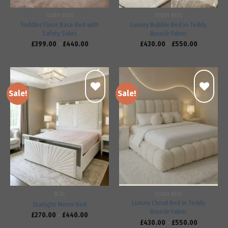
TEDDY BEDS
TEDDY BEDS
Toddler Floor Base Bed with
Luxury Bubble Bed in Teddy
Safety Sides
Bouclé Fabric
£
399.00
–
£
440.00
£
430.00
–
£
550.00
Sale!
Sale!
Add to
Add to
wishlist
wishlist
BEDS
TEDDY BEDS
Luxury Cloud Bed in Teddy
Starlight Mirror Bed
Boucle Fabric
£
270.00
–
£
440.00
£
430.00
–
£
550.00