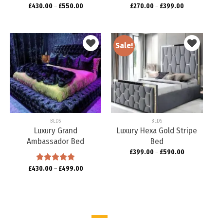
£
430.00
–
£
550.00
£
270.00
–
£
399.00
Sale!
Add to
Add to
wishlist
wishlist
BEDS
BEDS
Luxury Grand
Luxury Hexa Gold Stripe
Ambassador Bed
Bed
£
399.00
–
£
590.00
£
430.00
Rated
–
5.00
£
499.00
out of 5