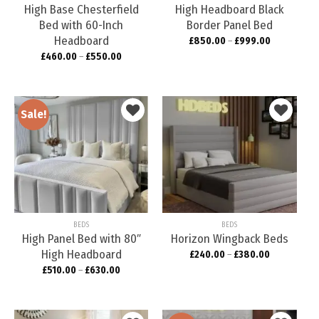
High Base Chesterfield
High Headboard Black
Bed with 60-Inch
Border Panel Bed
Headboard
£
850.00
–
£
999.00
£
460.00
–
£
550.00
Sale!
Add to
Add to
wishlist
wishlist
BEDS
BEDS
High Panel Bed with 80″
Horizon Wingback Beds
High Headboard
£
240.00
–
£
380.00
£
510.00
–
£
630.00