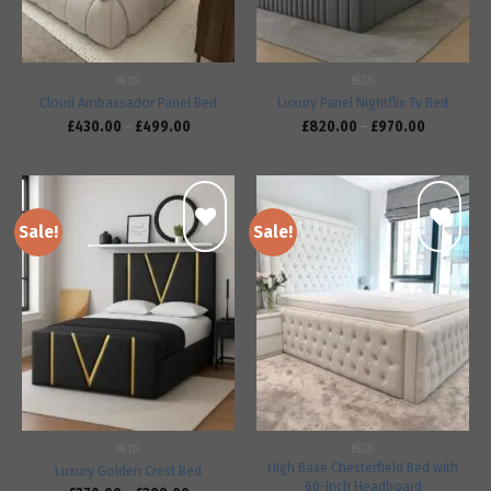
BEDS
BEDS
Cloud Ambassador Panel Bed
Luxury Panel Nightflix Tv Bed
£
430.00
–
£
499.00
£
820.00
–
£
970.00
Sale!
Sale!
Add to
Add to
wishlist
wishlist
BEDS
BEDS
High Base Chesterfield Bed with
Luxury Golden Crest Bed
60-Inch Headboard