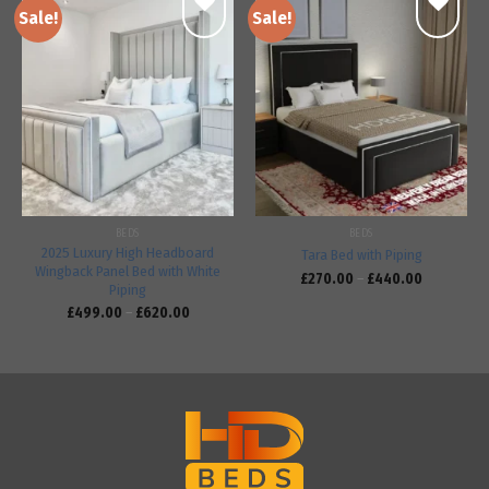
Sale!
Sale!
Add to
Add to
wishlist
wishlist
BEDS
BEDS
2025 Luxury High Headboard
Tara Bed with Piping
Wingback Panel Bed with White
£
270.00
–
£
440.00
Piping
£
499.00
–
£
620.00