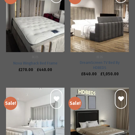
Add to
Add to
wishlist
wishlist
BEDS
BEDS
DreamScreen TV Bed By
Nova Wingback Bed Frame
HDBEDS
£
270.00
–
£
440.00
£
840.00
–
£
1,050.00
Sale!
Sale!
Add to
Add to
wishlist
wishlist