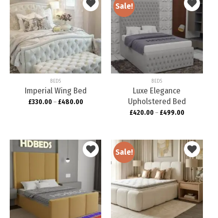
Sale!
Add to
Add to
wishlist
wishlist
BEDS
BEDS
Imperial Wing Bed
Luxe Elegance
Upholstered Bed
£
330.00
–
£
480.00
£
420.00
–
£
499.00
Sale!
Add to
Add to
wishlist
wishlist