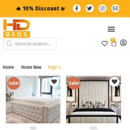
iscount with code: SALE10 🔥
🔥 10% Disco
0
Home
/
Home New
/
Page 4
Sale!
Sale!
Add to
Add to
wishlist
wishlist
BEDS
BEDS