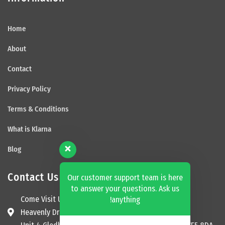
Home
About
Contact
Privacy Policy
Terms & Conditions
What is Klarna
Blog
Contact Us
Our customer support team is here
to answer your questions. Ask us
Come Visit Us
anything!
Heavenly Dream Beds Ltd