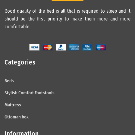
Good quality of the bed is all that is required to sleep and it
should be the first priority to make them more and more
comfortable.
Categories
Beds
Stylish Comfort Footstools
Mattress
Ottoman box
Information