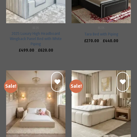
BEDS
BEDS
2025 Luxury High Headboard
Tara Bed with Piping
Wingback Panel Bed with White
£
270.00
–
£
440.00
Piping
£
499.00
–
£
620.00
Sale!
Sale!
Add to
Add to
wishlist
wishlist