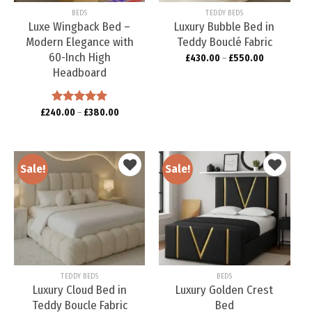
BEDS
TEDDY BEDS
Luxe Wingback Bed –
Luxury Bubble Bed in
Modern Elegance with
Teddy Bouclé Fabric
60-Inch High
£
430.00
–
£
550.00
Headboard
£
240.00
Rated
–
5.00
£
380.00
out of 5
Sale!
Sale!
Add to
Add to
wishlist
wishlist
TEDDY BEDS
BEDS
Luxury Cloud Bed in
Luxury Golden Crest
Teddy Boucle Fabric
Bed