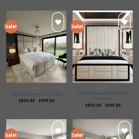
Sale!
Sale!
Add to
Add to
wishlist
wishlist
BEDS
BEDS
High Headboard Black Border
Palazzo High Panel Luxury Bed
Panel Bed
£
850.00
–
£
999.00
£
850.00
–
£
999.00
Sale!
Sale!