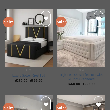
Sale!
Sale!
Add to
Add to
wishlist
wishlist
BEDS
BEDS
High Base Chesterfield Bed with
Luxury Golden Crest Bed
60-Inch Headboard
£
270.00
–
£
399.00
£
460.00
–
£
550.00
Sale!
Sale!