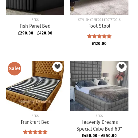
BEDS
STYLISH COMFORT FOOTSTOOLS
Fish Panel Bed
Foot Stool
£
290.00
–
£
420.00
Rated
£
120.00
5.00
out of 5
Sale!
Add to
Add to
wishlist
wishlist
BEDS
BEDS
Frankfurt Bed
Heavenly Dreams
Special Cube Bed 60″
£
450.00
–
£
550.00