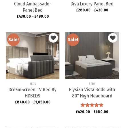
Cloud Ambassador
Diva Luxury Panel Bed
Panel Bed
£
280.00
–
£
420.00
£
430.00
–
£
499.00
Sale!
Sale!
Add to
Add to
wishlist
wishlist
BEDS
BEDS
DreamScreen TV Bed By
Elysian Vista Beds with
HDBEDS
80″ High Headboard
£
840.00
–
£
1,050.00
£
420.00
Rated
–
5.00
£
480.00
out of 5