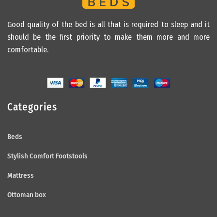
Good quality of the bed is all that is required to sleep and it
should be the first priority to make them more and more
comfortable.
Categories
Beds
Stylish Comfort Footstools
Mattress
Ottoman box