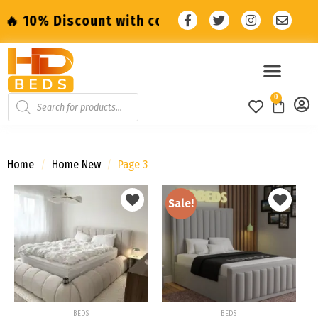
unt with code: SALE10 🔥
🔥 10% Discount w
0
Home
/
Home New
/
Page 3
Sale!
Add to
Add to
wishlist
wishlist
BEDS
BEDS