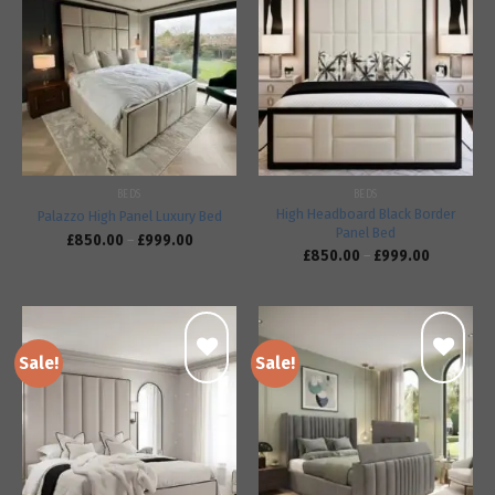
Add to
Add to
wishlist
wishlist
BEDS
BEDS
High Headboard Black Border
Palazzo High Panel Luxury Bed
Panel Bed
£
850.00
–
£
999.00
£
850.00
–
£
999.00
Sale!
Sale!
Add to
Add to
wishlist
wishlist