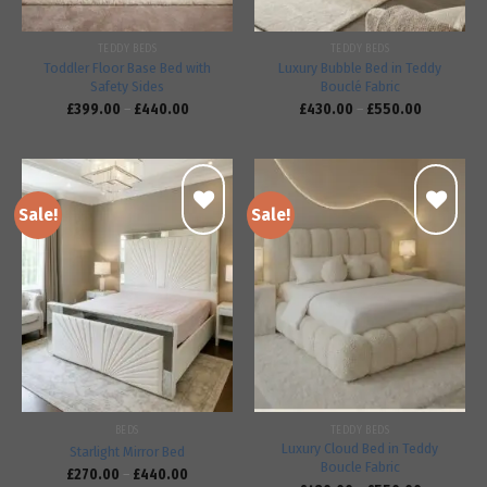
TEDDY BEDS
TEDDY BEDS
Toddler Floor Base Bed with
Luxury Bubble Bed in Teddy
Safety Sides
Bouclé Fabric
£
399.00
–
£
440.00
£
430.00
–
£
550.00
Sale!
Sale!
Add to
Add to
wishlist
wishlist
BEDS
TEDDY BEDS
Luxury Cloud Bed in Teddy
Starlight Mirror Bed
Boucle Fabric
£
270.00
–
£
440.00