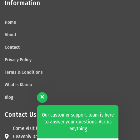
Information
Home
About
Contact
Privacy Policy
Terms & Conditions
What is Klarna
Blog
Contact Us
Our customer support team is here
to answer your questions. Ask us
Come Visit Us
anything!
Heavenly Dream Beds Ltd