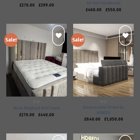
60-Inch Headboard
£
270.00
–
£
399.00
£
460.00
–
£
550.00
Sale!
Sale!
Add to
Add to
wishlist
wishlist
BEDS
BEDS
DreamScreen TV Bed By
Nova Wingback Bed Frame
HDBEDS
£
270.00
–
£
440.00
£
840.00
–
£
1,050.00