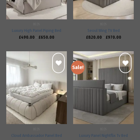
BEDS
BEDS
Luxury High Panel Piping Bed
Seoul Wing TV Bed
£
490.00
–
£
650.00
£
820.00
–
£
970.00
Sale!
Add to
Add to
wishlist
wishlist
BEDS
BEDS
Cloud Ambassador Panel Bed
Luxury Panel Nightflix Tv Bed