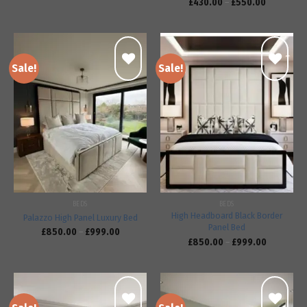
£
430.00
–
£
550.00
Sale!
Sale!
Add to
Add to
wishlist
wishlist
BEDS
BEDS
High Headboard Black Border
Palazzo High Panel Luxury Bed
Panel Bed
£
850.00
–
£
999.00
£
850.00
–
£
999.00