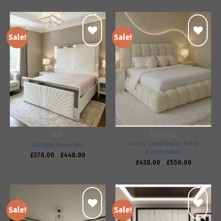
Sale!
Sale!
Add to
Add to
wishlist
wishlist
BEDS
TEDDY BEDS
Luxury Cloud Bed in Teddy
Starlight Mirror Bed
Boucle Fabric
£
270.00
–
£
440.00
£
430.00
–
£
550.00
Sale!
Sale!