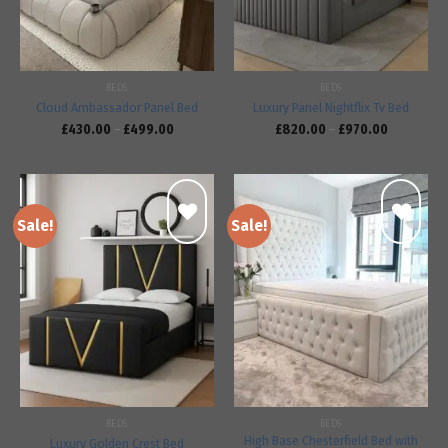
BEDS
BEDS
Cloud Ambassador Panel Bed
Luxury Panel Nightflix Tv Bed
£
430.00
–
£
499.00
£
820.00
–
£
970.00
Sale!
Sale!
Add to
Add to
wishlist
wishlist
BEDS
BEDS
High Base Chesterfield Bed with
Luxury Golden Crest Bed