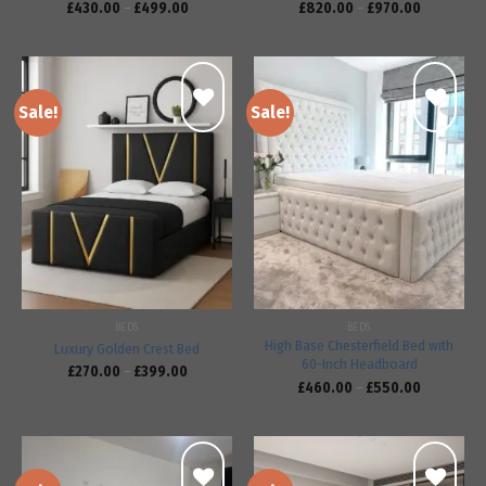
£
430.00
–
£
499.00
£
820.00
–
£
970.00
Sale!
Sale!
Add to
Add to
wishlist
wishlist
BEDS
BEDS
High Base Chesterfield Bed with
Luxury Golden Crest Bed
60-Inch Headboard
£
270.00
–
£
399.00
£
460.00
–
£
550.00