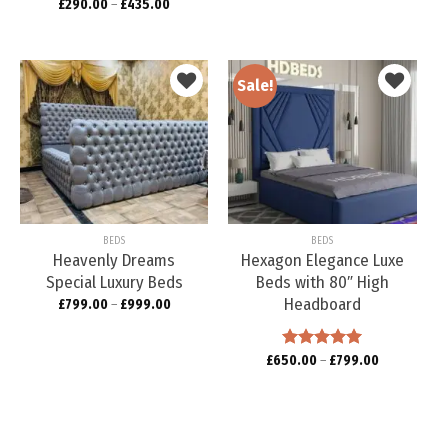
£
290.00
Rated
–
5.00
£
435.00
out of 5
Sale!
Add to
Add to
wishlist
wishlist
BEDS
BEDS
Heavenly Dreams
Hexagon Elegance Luxe
Special Luxury Beds
Beds with 80″ High
Headboard
£
799.00
–
£
999.00
£
650.00
Rated
–
5.00
£
799.00
out of 5