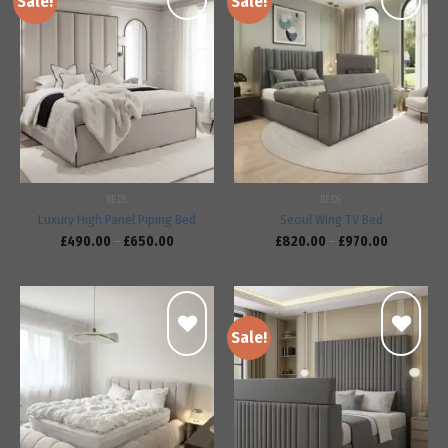
Sale!
Sale!
Add to
Add to
wishlist
wishlist
BEDS
BEDS
Luxury High Panel Piping Bed
Seoul Wing TV Bed
£
490.00
–
£
650.00
£
820.00
–
£
970.00
Sale!
Add to
Add to
wishlist
wishlist