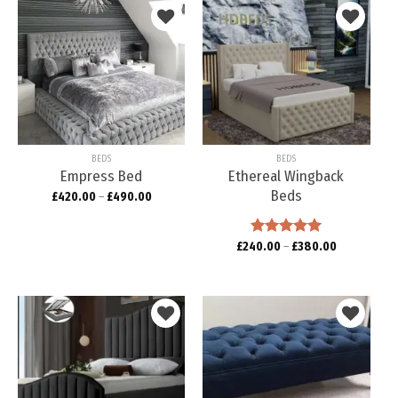
Add to
Add to
wishlist
wishlist
BEDS
BEDS
Empress Bed
Ethereal Wingback
Beds
£
420.00
–
£
490.00
£
240.00
Rated
–
5.00
£
380.00
out of 5
Add to
Add to
wishlist
wishlist