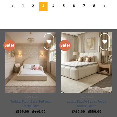
1
2
3
4
5
6
7
8
Sale!
Sale!
Add to
Add to
wishlist
wishlist
TEDDY BEDS
TEDDY BEDS
Toddler Floor Base Bed with
Luxury Bubble Bed in Teddy
Safety Sides
Bouclé Fabric
£
399.00
–
£
440.00
£
430.00
–
£
550.00