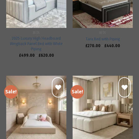
BEDS
BEDS
2025 Luxury High Headboard
Tara Bed with Piping
Wingback Panel Bed with White
£
270.00
–
£
440.00
Piping
£
499.00
–
£
620.00
Sale!
Sale!
Add to
Add to
wishlist
wishlist