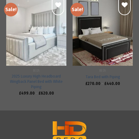
Sale!
Sale!
Add to
Add to
wishlist
wishlist
BEDS
BEDS
2025 Luxury High Headboard
Tara Bed with Piping
Wingback Panel Bed with White
£
270.00
–
£
440.00
Piping
£
499.00
–
£
620.00