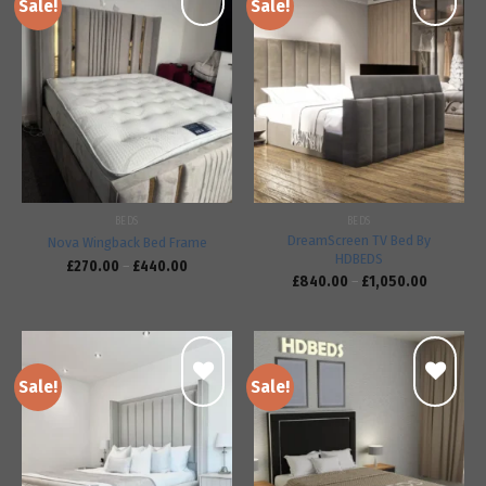
Sale!
Sale!
Add to
Add to
wishlist
wishlist
BEDS
BEDS
DreamScreen TV Bed By
Nova Wingback Bed Frame
HDBEDS
£
270.00
–
£
440.00
£
840.00
–
£
1,050.00
Sale!
Sale!
Add to
Add to
wishlist
wishlist