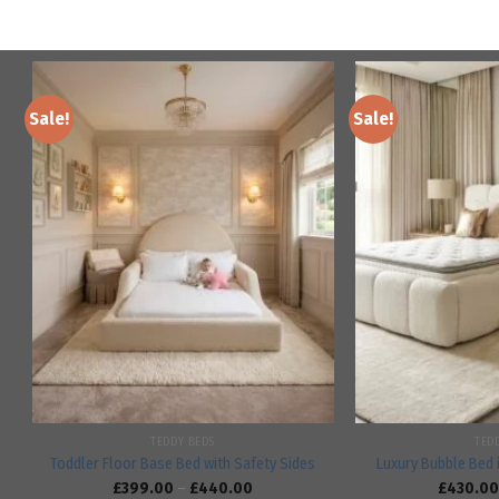
Sale!
Sale!
Add to
wishlist
TEDDY BEDS
TED
Toddler Floor Base Bed with Safety Sides
Luxury Bubble Bed 
£
399.00
–
£
440.00
£
430.00