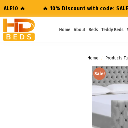
10% Discount with code: SALE10 🔥
🔥 10% D
Home
About
Beds
Teddy Beds
Home
/
Products Ta
Sale!