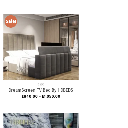
Sale!
Add to
wishlist
BEDS
DreamScreen TV Bed By HDBEDS
£
840.00
–
£
1,050.00