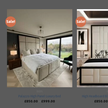
Sale!
Sale!
Add to
wishlist
BEDS
Palazzo High Panel Luxury Bed
High Headboard Bl
£
850.00
–
£
999.00
£
850.00