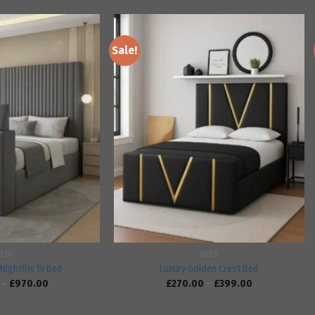
Sale!
Add to
Add to
wishlist
wishlist
BEDS
BEDS
Nightflix Tv Bed
Luxury Golden Crest Bed
–
£
970.00
£
270.00
–
£
399.00