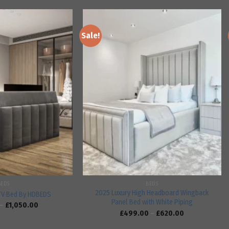
Sale!
Add to
Add to
wishlist
wishlist
BEDS
BEDS
2025 Luxury High Headboard Wingback
TV Bed By HDBEDS
Panel Bed with White Piping
–
£
1,050.00
£
499.00
–
£
620.00