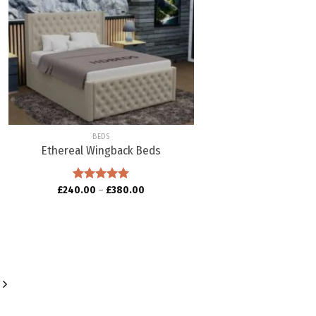
Add to
wishlist
BEDS
Ethereal Wingback Beds
£
240.00
Rated
–
5.00
£
380.00
out of 5