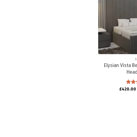
B
Elysian Vista B
Hea
£
420.00
Rat
out o