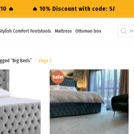
iscount with code: SALE10 🔥
🔥 10% Disco
Stylish Comfort Footstools
Mattress
Ottoman box
gged “big Beds”
/
Page 2
Sale!
Add to
Add to
wishlist
wishlist