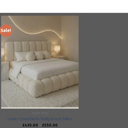
Sale!
Add to
wishlist
TEDDY BEDS
Luxury Cloud Bed in Teddy Boucle Fabric
£
430.00
–
£
550.00