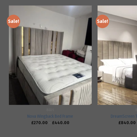
Sale!
Sale!
Add to
wishlist
BEDS
Nova Wingback Bed Frame
DreamScreen 
£
270.00
–
£
440.00
£
840.00