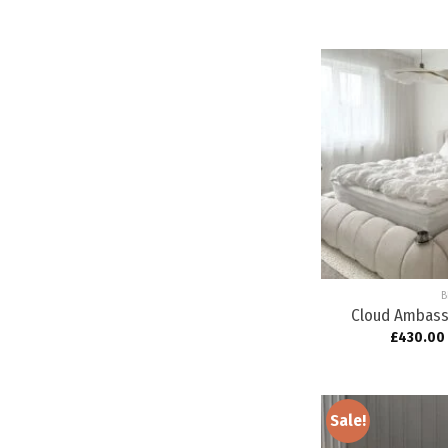
B
Cloud Ambass
£
430.00
Sale!