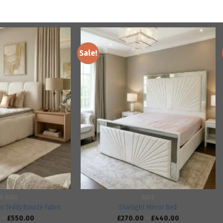
Sale!
Add to
Add to
wishlist
wishlist
DY BEDS
BEDS
in Teddy Bouclé Fabric
Starlight Mirror Bed
–
£
550.00
£
270.00
–
£
440.00