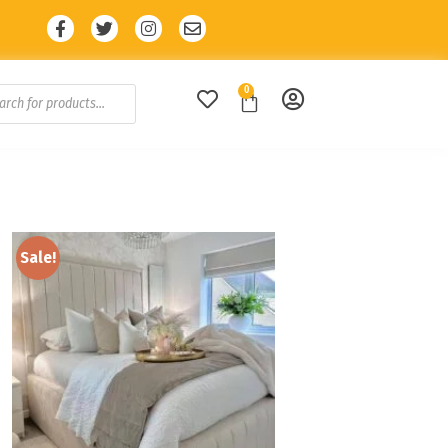
unt with code: SALE10 🔥
0
Sale!
Add to
wishlist