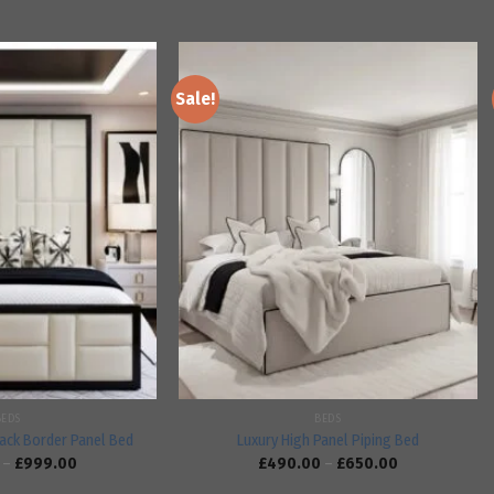
Sale!
Add to
Add to
wishlist
wishlist
BEDS
BEDS
ack Border Panel Bed
Luxury High Panel Piping Bed
–
£
999.00
£
490.00
–
£
650.00