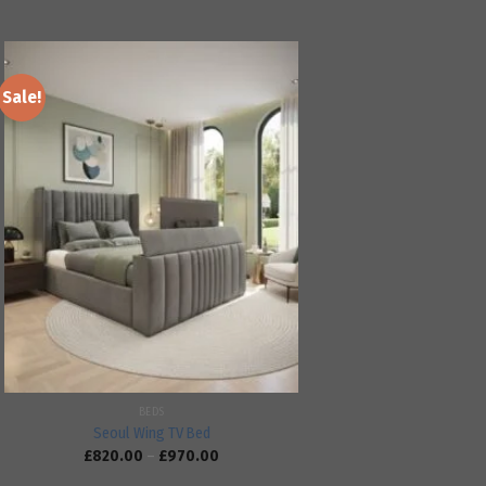
Sale!
Add to
wishlist
BEDS
Seoul Wing TV Bed
£
820.00
–
£
970.00