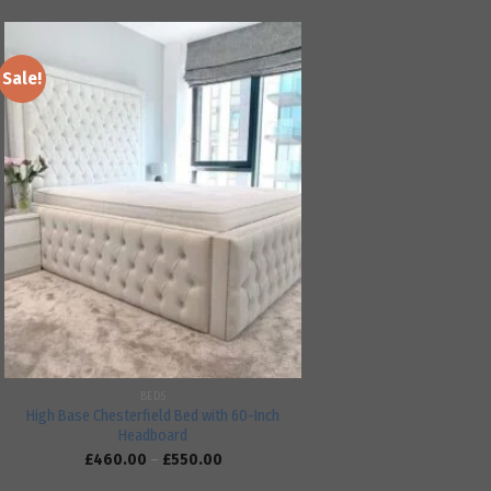
Sale!
Add to
wishlist
BEDS
High Base Chesterfield Bed with 60-Inch
Headboard
£
460.00
–
£
550.00