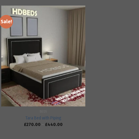
Sale!
Add to
wishlist
BEDS
Tara Bed with Piping
£
270.00
–
£
440.00