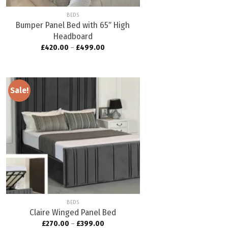
BEDS
Bumper Panel Bed with 65″ High
Headboard
£
420.00
–
£
499.00
Sale!
Add to
wishlist
BEDS
Claire Winged Panel Bed
£
270.00
–
£
399.00