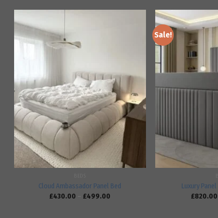
Sale!
Add to
wishlist
BEDS
Cloud Ambassador Panel Bed
Luxury Panel 
£
430.00
–
£
499.00
£
820.00