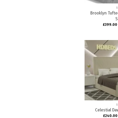
B
Brooklyn Tuft
S
£
399.00
B
Celestial D
£
240.00