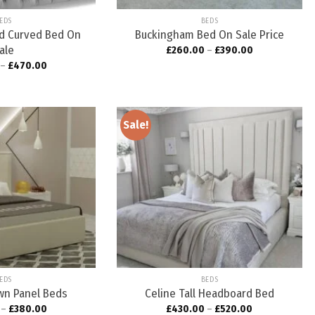
EDS
BEDS
ed Curved Bed On
Buckingham Bed On Sale Price
ale
£
260.00
–
£
390.00
–
£
470.00
Sale!
Add to
Add to
wishlist
wishlist
EDS
BEDS
awn Panel Beds
Celine Tall Headboard Bed
–
£
380.00
£
430.00
–
£
520.00