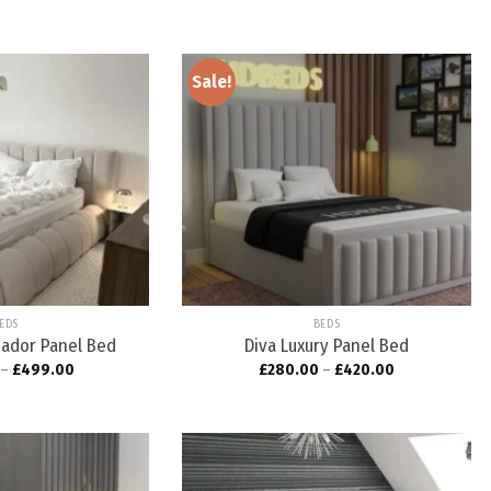
Sale!
Add to
Add to
wishlist
wishlist
EDS
BEDS
ador Panel Bed
Diva Luxury Panel Bed
–
£
499.00
£
280.00
–
£
420.00