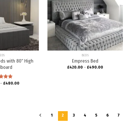
Add to
Add to
wishlist
wishlist
EDS
BEDS
eds with 80″ High
Empress Bed
dboard
£
420.00
–
£
490.00
ed
–
5.00
£
480.00
f 5
1
2
3
4
5
6
7