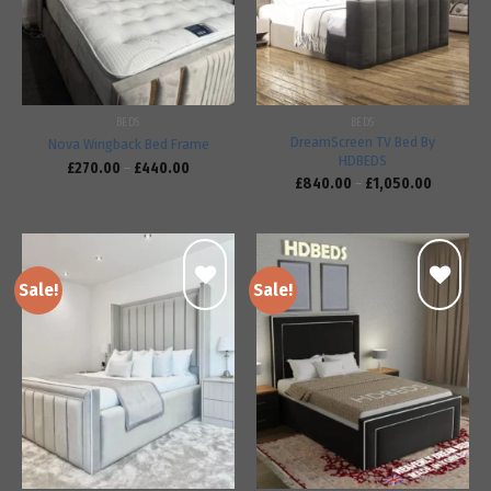
BEDS
BEDS
DreamScreen TV Bed By
Nova Wingback Bed Frame
HDBEDS
£
270.00
–
£
440.00
£
840.00
–
£
1,050.00
Sale!
Sale!
Add to
Add to
wishlist
wishlist