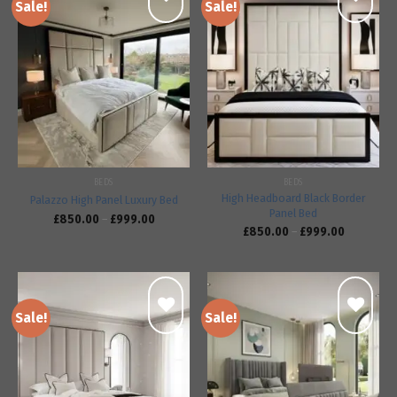
Sale!
Sale!
Add to
Add to
wishlist
wishlist
BEDS
BEDS
High Headboard Black Border
Palazzo High Panel Luxury Bed
Panel Bed
£
850.00
–
£
999.00
£
850.00
–
£
999.00
Sale!
Sale!
Add to
Add to
wishlist
wishlist