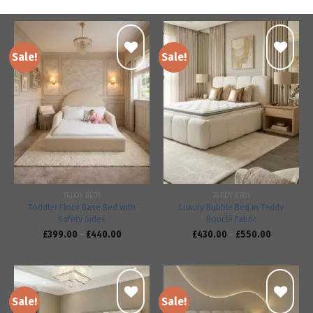
Sale!
Sale!
Add to
Add to
wishlist
wishlist
TEDDY BEDS
TEDDY BEDS
Toddler Floor Base Bed with
Luxury Bubble Bed in Teddy
Safety Sides
Bouclé Fabric
£
399.00
–
£
440.00
£
430.00
–
£
550.00
Sale!
Sale!