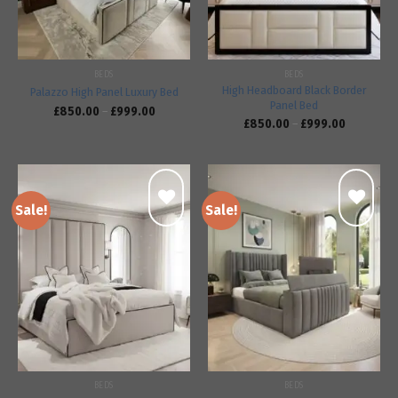
BEDS
BEDS
High Headboard Black Border
Palazzo High Panel Luxury Bed
Panel Bed
£
850.00
–
£
999.00
£
850.00
–
£
999.00
Sale!
Sale!
Add to
Add to
wishlist
wishlist
BEDS
BEDS