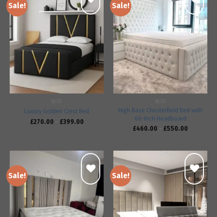
Sale!
Sale!
Add to
Add to
wishlist
wishlist
BEDS
BEDS
High Base Chesterfield Bed with
Luxury Golden Crest Bed
60-Inch Headboard
£
270.00
–
£
399.00
£
460.00
–
£
550.00
Sale!
Sale!
Add to
Add to
wishlist
wishlist