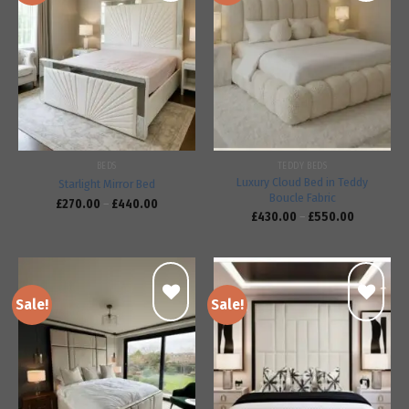
Add to
Add to
wishlist
wishlist
BEDS
TEDDY BEDS
Luxury Cloud Bed in Teddy
Starlight Mirror Bed
Boucle Fabric
£
270.00
–
£
440.00
£
430.00
–
£
550.00
Sale!
Sale!
Add to
Add to
wishlist
wishlist