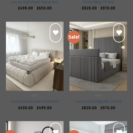
Luxury High Panel Piping Bed
Seoul Wing TV Bed
£
490.00
–
£
650.00
£
820.00
–
£
970.00
Sale!
Add to
Add to
wishlist
wishlist
BEDS
BEDS
Cloud Ambassador Panel Bed
Luxury Panel Nightflix Tv Bed
£
430.00
–
£
499.00
£
820.00
–
£
970.00