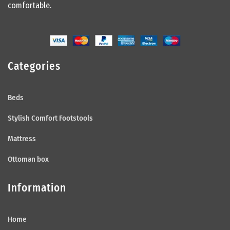
comfortable.
Categories
Beds
Stylish Comfort Footstools
Mattress
Ottoman box
Information
Home