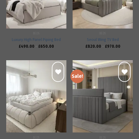
BEDS
BEDS
Luxury High Panel Piping Bed
Seoul Wing TV Bed
£
490.00
–
£
650.00
£
820.00
–
£
970.00
Sale!
Add to
Add to
wishlist
wishlist
BEDS
BEDS