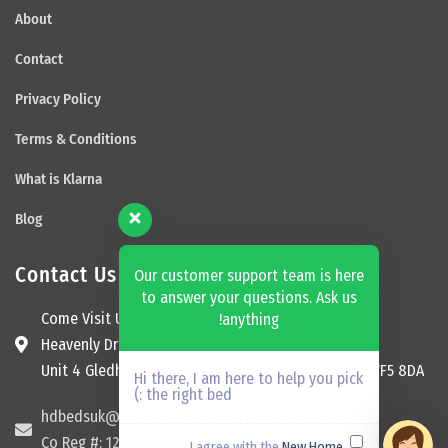
About
Contact
Privacy Policy
Terms & Conditions
What is Klarna
Blog
Contact Us
Our customer support team is here
to answer your questions. Ask us
Come Visit Us
anything!
Heavenly Dream Beds Ltd
Unit 4 Gledhill Garage, Kingsway, Ossett, England, WF5 8DA
Hi there, I am here to help you pick
the right bed :)
hdbedsuk@gmail.com
Co Reg #: 12174465
New Home
I agree with the