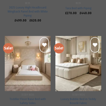
BEDS
BEDS
2025 Luxury High Headboard
Tara Bed with Piping
Wingback Panel Bed with White
£
270.00
–
£
440.00
Piping
£
499.00
–
£
620.00
Sale!
Sale!
Add to
Add to
wishlist
wishlist
TEDDY BEDS
TEDDY BEDS
Toddler Floor Base Bed with
Luxury Bubble Bed in Teddy
Safety Sides
Bouclé Fabric