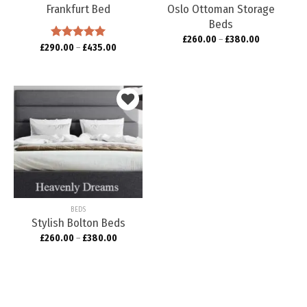
Frankfurt Bed
Oslo Ottoman Storage
Beds
£
260.00
–
£
380.00
£
290.00
Rated
–
5.00
£
435.00
out of 5
Add to
wishlist
BEDS
Stylish Bolton Beds
£
260.00
–
£
380.00