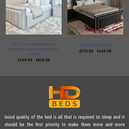
Add to
Add to
wishlist
wishlist
BEDS
BEDS
2025 Luxury High Headboard
Tara Bed with Piping
Wingback Panel Bed with White
£
270.00
–
£
440.00
Piping
£
499.00
–
£
620.00
Good quality of the bed is all that is required to sleep and it
should be the first priority to make them more and more