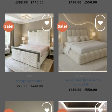
£
399.00
–
£
440.00
£
430.00
–
£
550.00
Sale!
Sale!
Add to
Add to
wishlist
wishlist
BEDS
TEDDY BEDS
Luxury Cloud Bed in Teddy
Starlight Mirror Bed
Boucle Fabric
£
270.00
–
£
440.00
£
430.00
–
£
550.00