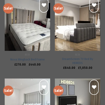
Sale!
Sale!
Add to
Add to
wishlist
wishlist
BEDS
BEDS
DreamScreen TV Bed By
Nova Wingback Bed Frame
HDBEDS
£
270.00
–
£
440.00
£
840.00
–
£
1,050.00
Sale!
Sale!