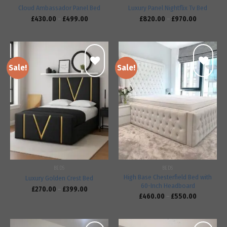
Cloud Ambassador Panel Bed
Luxury Panel Nightflix Tv Bed
£
430.00
–
£
499.00
£
820.00
–
£
970.00
Sale!
Sale!
Add to
Add to
wishlist
wishlist
BEDS
BEDS
High Base Chesterfield Bed with
Luxury Golden Crest Bed
60-Inch Headboard
£
270.00
–
£
399.00
£
460.00
–
£
550.00