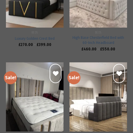
BEDS
BEDS
High Base Chesterfield Bed with
Luxury Golden Crest Bed
60-Inch Headboard
£
270.00
–
£
399.00
£
460.00
–
£
550.00
Sale!
Sale!
Add to
Add to
wishlist
wishlist