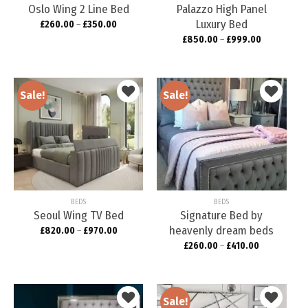
Oslo Wing 2 Line Bed
Palazzo High Panel
Luxury Bed
£
260.00
–
£
350.00
£
850.00
–
£
999.00
Sale!
Sale!
Add to
Add to
wishlist
wishlist
BEDS
BEDS
Seoul Wing TV Bed
Signature Bed by
heavenly dream beds
£
820.00
–
£
970.00
£
260.00
–
£
410.00
Sale!