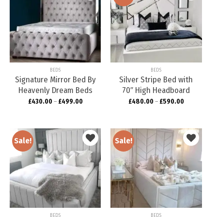
Add to
Add to
wishlist
wishlist
BEDS
BEDS
Signature Mirror Bed By
Silver Stripe Bed with
Heavenly Dream Beds
70″ High Headboard
£
430.00
–
£
499.00
£
480.00
–
£
590.00
Sale!
Sale!
Add to
Add to
wishlist
wishlist
BEDS
BEDS