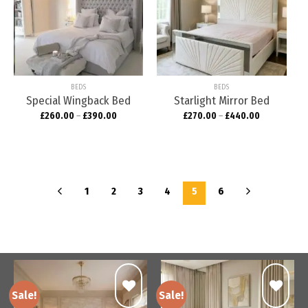
Add to
Add to
wishlist
wishlist
BEDS
BEDS
Special Wingback Bed
Starlight Mirror Bed
£
260.00
–
£
390.00
£
270.00
–
£
440.00
1
2
3
4
5
6
Sale!
Sale!