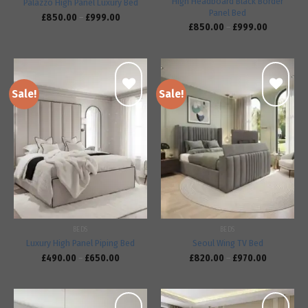
High Headboard Black Border
Palazzo High Panel Luxury Bed
Panel Bed
£
850.00
–
£
999.00
£
850.00
–
£
999.00
Sale!
Sale!
Add to
Add to
wishlist
wishlist
BEDS
BEDS
Luxury High Panel Piping Bed
Seoul Wing TV Bed
£
490.00
–
£
650.00
£
820.00
–
£
970.00