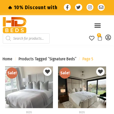
count with code: SALE10 🔥
🔥 10% Discoun
0
Home
/
Products Tagged “Signature Beds”
/
Page 5
Sale!
Sale!
Add to
Add to
wishlist
wishlist
BEDS
BEDS