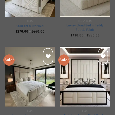
BEDS
TEDDY BEDS
Luxury Cloud Bed in Teddy
Starlight Mirror Bed
Boucle Fabric
£
270.00
–
£
440.00
£
430.00
–
£
550.00
Sale!
Sale!
Add to
Add to
wishlist
wishlist
BEDS
BEDS