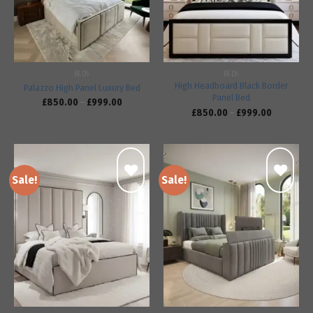
BEDS
BEDS
High Headboard Black Border
Palazzo High Panel Luxury Bed
Panel Bed
£
850.00
–
£
999.00
£
850.00
–
£
999.00
Sale!
Sale!
Add to
Add to
wishlist
wishlist