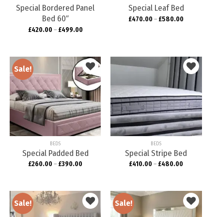
Special Bordered Panel
Special Leaf Bed
Bed 60″
£
470.00
–
£
580.00
£
420.00
–
£
499.00
Sale!
Add to
Add to
wishlist
wishlist
BEDS
BEDS
Special Padded Bed
Special Stripe Bed
£
260.00
–
£
390.00
£
410.00
–
£
480.00
Sale!
Sale!