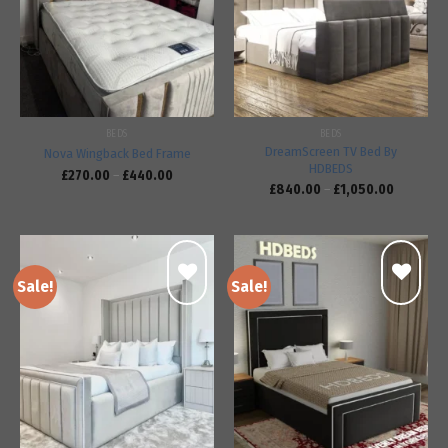
Add to
Add to
wishlist
wishlist
BEDS
BEDS
DreamScreen TV Bed By
Nova Wingback Bed Frame
HDBEDS
£
270.00
–
£
440.00
£
840.00
–
£
1,050.00
Sale!
Sale!
Add to
Add to
wishlist
wishlist