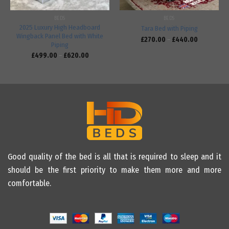
BEDS
BEDS
2025 Luxury High Headboard
Tara Bed with Piping
Wingback Panel Bed with White
£
270.00
–
£
440.00
Piping
£
499.00
–
£
620.00
Good quality of the bed is all that is required to sleep and it
should be the first priority to make them more and more
comfortable.