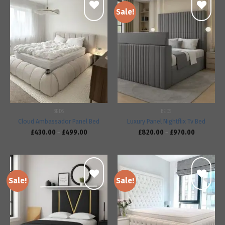
Sale!
Add to
Add to
wishlist
wishlist
BEDS
BEDS
Cloud Ambassador Panel Bed
Luxury Panel Nightflix Tv Bed
£
430.00
–
£
499.00
£
820.00
–
£
970.00
Sale!
Sale!
Add to
Add to
wishlist
wishlist