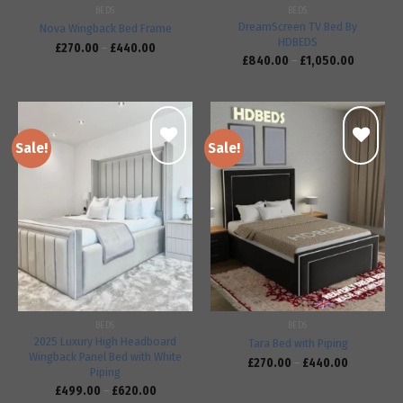
BEDS
BEDS
DreamScreen TV Bed By
Nova Wingback Bed Frame
HDBEDS
£
270.00
–
£
440.00
£
840.00
–
£
1,050.00
Sale!
Sale!
Add to
Add to
wishlist
wishlist
BEDS
BEDS
2025 Luxury High Headboard
Tara Bed with Piping
Wingback Panel Bed with White
£
270.00
–
£
440.00
Piping
£
499.00
–
£
620.00