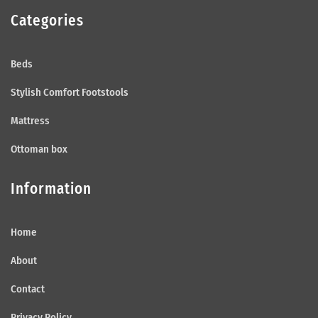
Categories
Beds
Stylish Comfort Footstools
Mattress
Ottoman box
Information
Home
About
Contact
Privacy Policy