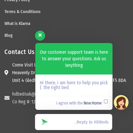
Terms & Conditions
What is Klarna
Blog
Contact Us
Our customer support team is here
to answer your questions. Ask us
Come Visit Us
anything!
Heavenly Dream Beds Ltd
Unit 4 Gledhill Garage, Kingsway, Ossett, England, WF5 8DA
Hi there, I am here to help you pick
the right bed :)
hdbedsuk@gmail.com
Co Reg #: 12174465
New Home
I agree with the