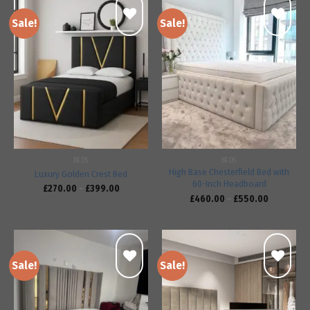
Sale!
Sale!
Add to
Add to
wishlist
wishlist
BEDS
BEDS
High Base Chesterfield Bed with
Luxury Golden Crest Bed
60-Inch Headboard
£
270.00
–
£
399.00
£
460.00
–
£
550.00
Sale!
Sale!