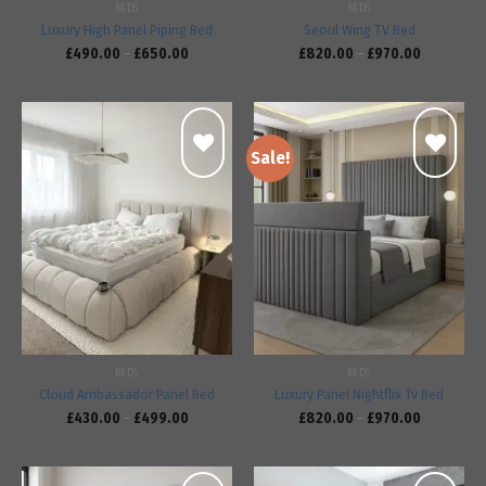
BEDS
BEDS
Luxury High Panel Piping Bed
Seoul Wing TV Bed
£
490.00
–
£
650.00
£
820.00
–
£
970.00
Sale!
Add to
Add to
wishlist
wishlist
BEDS
BEDS
Cloud Ambassador Panel Bed
Luxury Panel Nightflix Tv Bed
£
430.00
–
£
499.00
£
820.00
–
£
970.00