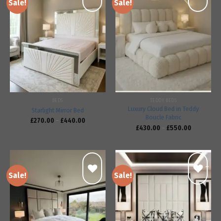
Sale!
Sale!
Add to
Add to
wishlist
wishlist
BEDS
TEDDY BEDS
Luxury Cloud Bed in Teddy
Starlight Mirror Bed
Boucle Fabric
£
270.00
–
£
440.00
£
430.00
–
£
550.00
Sale!
Sale!
Add to
Add to
wishlist
wishlist