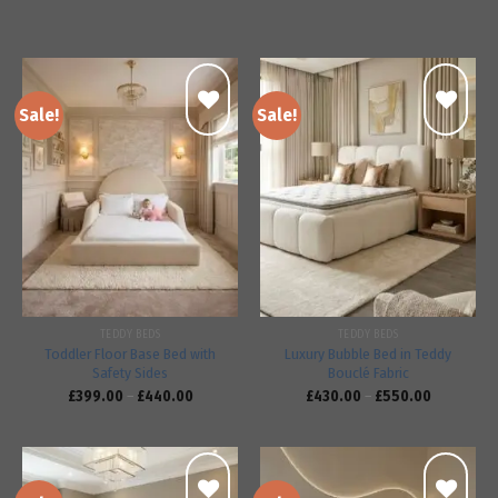
Sale!
Sale!
Add to
Add to
wishlist
wishlist
TEDDY BEDS
TEDDY BEDS
Toddler Floor Base Bed with
Luxury Bubble Bed in Teddy
Safety Sides
Bouclé Fabric
£
399.00
–
£
440.00
£
430.00
–
£
550.00