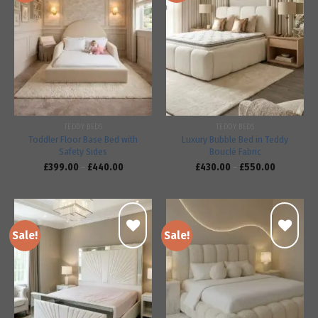
Add to
Add to
wishlist
wishlist
TEDDY BEDS
TEDDY BEDS
Toddler Floor Base Bed with
Luxury Bubble Bed in Teddy
Safety Sides
Bouclé Fabric
£
399.00
–
£
440.00
£
430.00
–
£
550.00
Sale!
Sale!
Add to
Add to
wishlist
wishlist