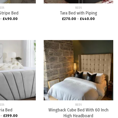
EDS
BEDS
Stripe Bed
Tara Bed with Piping
–
£
490.00
£
270.00
–
£
440.00
Add to
Add to
wishlist
wishlist
EDS
BEDS
ria Bed
Wingback Cube Bed With 60 Inch
High Headboard
–
£
399.00