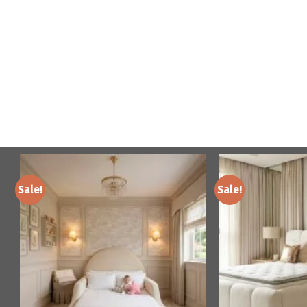
Sale!
Sale!
Add to
wishlist