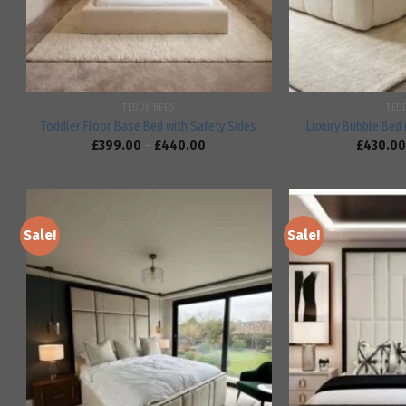
TEDDY BEDS
TED
Toddler Floor Base Bed with Safety Sides
Luxury Bubble Bed 
£
399.00
–
£
440.00
£
430.00
Sale!
Sale!
Add to
wishlist