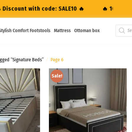
 SALE10 🔥
🔥 10% Discount with code: SAL
Stylish Comfort Footstools
Mattress
Ottoman box
gged “Signature Beds”
/
Page 6
Sale!
Add to
Add to
wishlist
wishlist