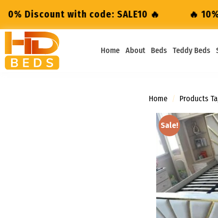
code: SALE10 🔥
🔥 10% Discount with code:
Home
About
Beds
Teddy Beds
Home
/
Products Ta
Sale!