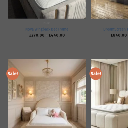
BEDS
Nova Wingback Bed Frame
DreamScreen 
£
270.00
–
£
440.00
£
840.00
Sale!
Sale!
Add to
wishlist