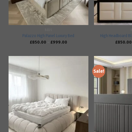
BEDS
Palazzo High Panel Luxury Bed
High Headboard Bl
£
850.00
–
£
999.00
£
850.00
Sale!
Add to
wishlist