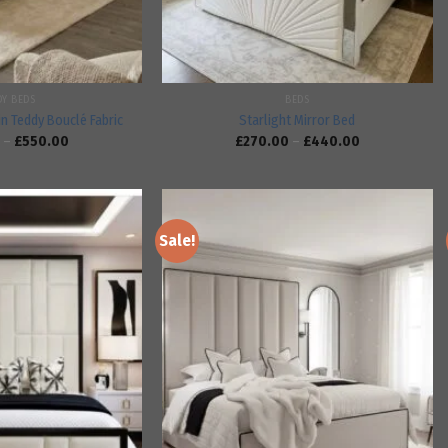
DY BEDS
BEDS
in Teddy Bouclé Fabric
Starlight Mirror Bed
–
£
550.00
£
270.00
–
£
440.00
Sale!
Add to
Add to
wishlist
wishlist