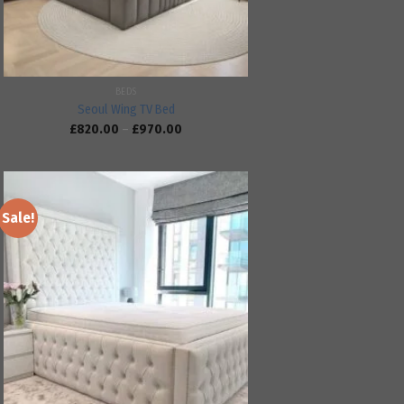
BEDS
Seoul Wing TV Bed
£
820.00
–
£
970.00
Sale!
Add to
wishlist