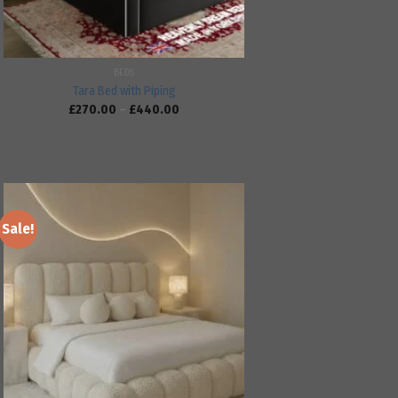
BEDS
Tara Bed with Piping
£
270.00
–
£
440.00
Sale!
Add to
wishlist