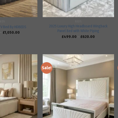
BEDS
BEDS
2025 Luxury High Headboard Wingback
TV Bed By HDBEDS
Panel Bed with White Piping
–
£
1,050.00
£
499.00
–
£
620.00
Sale!
Add to
Add to
wishlist
wishlist