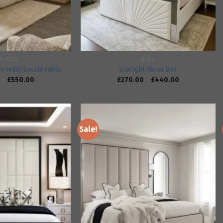
DY BEDS
BEDS
in Teddy Bouclé Fabric
Starlight Mirror Bed
–
£
550.00
£
270.00
–
£
440.00
Sale!
Add to
Add to
wishlist
wishlist