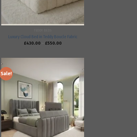
TEDDY BEDS
Luxury Cloud Bed in Teddy Boucle Fabric
£
430.00
–
£
550.00
Sale!
Add to
wishlist