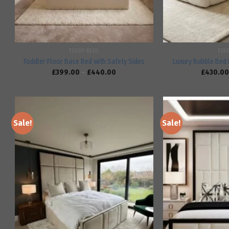
TEDDY BEDS
TED
Toddler Floor Base Bed with Safety Sides
Luxury Bubble Bed 
£
399.00
–
£
440.00
£
430.00
Sale!
Sale!
Add to
wishlist