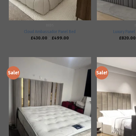
BEDS
Cloud Ambassador Panel Bed
Luxury Panel 
£
430.00
–
£
499.00
£
820.00
Sale!
Sale!
Add to
wishlist