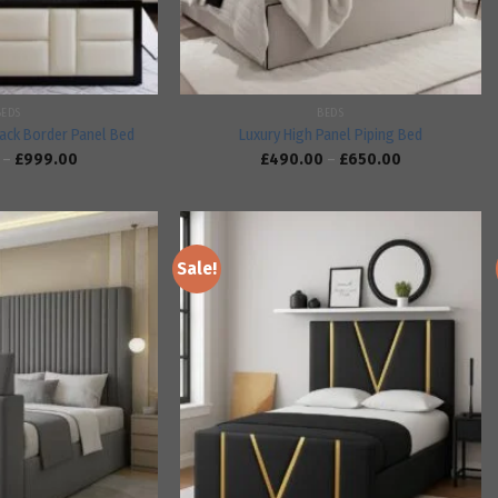
BEDS
BEDS
ack Border Panel Bed
Luxury High Panel Piping Bed
–
£
999.00
£
490.00
–
£
650.00
Sale!
Add to
Add to
wishlist
wishlist