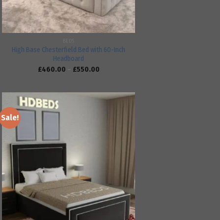
BEDS
High Base Chesterfield Bed with 60-Inch
Headboard
£
460.00
–
£
550.00
Sale!
Add to
wishlist