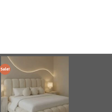
Sale!
Add to
wishlist