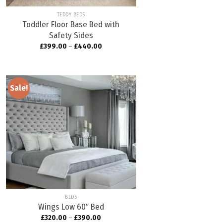
TEDDY BEDS
Toddler Floor Base Bed with
Safety Sides
£
399.00
–
£
440.00
Sale!
Add to
wishlist
BEDS
Wings Low 60″ Bed
£
320.00
–
£
390.00