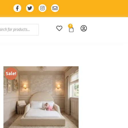
E10 🔥
🔥 10% Discount with code: SALE10 
0
Sale!
Add to
wishlist