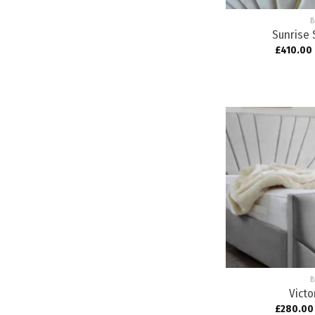
B
Sunrise 
£
410.00
B
Victo
£
280.00