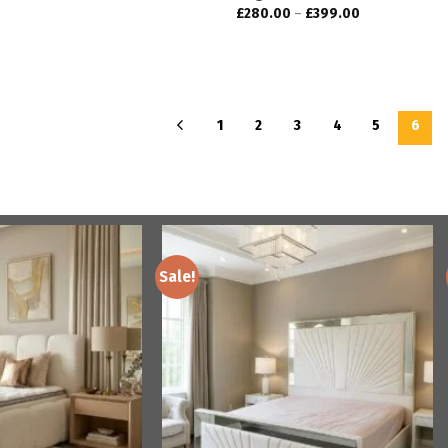
£
280.00
–
£
399.00
1
2
3
4
5
6
Sale!
Add to
Add to
wishlist
wishlist