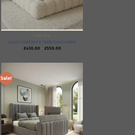
TEDDY BEDS
Luxury Cloud Bed in Teddy Boucle Fabric
£
430.00
–
£
550.00
Sale!
Add to
wishlist