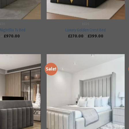
BEDS
BEDS
Nightflix Tv Bed
Luxury Golden Crest Bed
–
£
970.00
£
270.00
–
£
399.00
Sale!
Add to
Add to
wishlist
wishlist